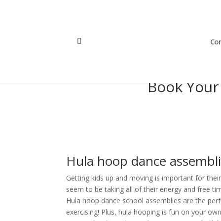
Con
Book Your
Hula hoop dance assemblie
Getting kids up and moving is important for thei
seem to be taking all of their energy and free ti
Hula hoop dance school assemblies are the perfe
exercising! Plus, hula hooping is fun on your own