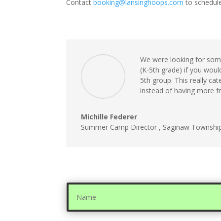
Contact
booking@lansinghoops.
com
to schedule
We were looking for some
(K-5th grade) if you woul
5th group. This really ca
instead of having more f
Michille Federer
Summer Camp Director
,
Saginaw Townshi