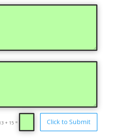
Click to Submit
=
13 + 15