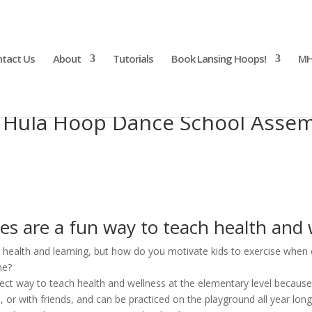
tact Us
About
Tutorials
Book Lansing Hoops!
MH
 Hula Hoop Dance School Assem
s are a fun way to teach health and 
r health and learning, but how do you motivate kids to exercise when o
me?
ct way to teach health and wellness at the elementary level because 
, or with friends, and can be practiced on the playground all year long