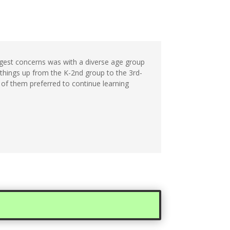
ggest concerns was with a diverse age group
 things up from the K-2nd group to the 3rd-
f of them preferred to continue learning