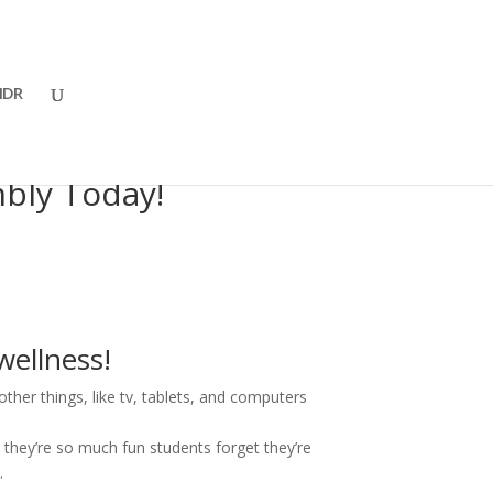
DR
bly Today!
wellness!
ther things, like tv, tablets, and computers
they’re so much fun students forget they’re
.