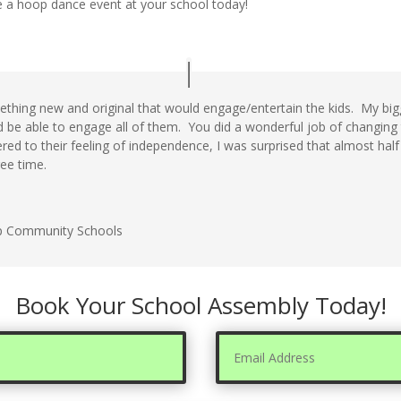
 a hoop dance event at your school today!
thing new and original that would engage/entertain the kids. My bi
d be able to engage all of them. You did a wonderful job of changing
tered to their feeling of independence, I was surprised that almost hal
ree time.
p Community Schools
Book Your School Assembly Today!