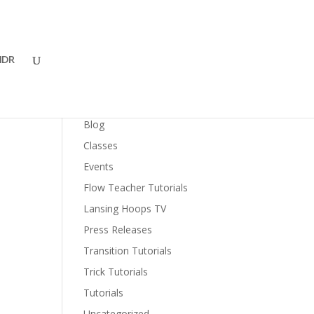
DR
Categories
Blog
Classes
Events
Flow Teacher Tutorials
Lansing Hoops TV
Press Releases
Transition Tutorials
Trick Tutorials
Tutorials
Uncategorized