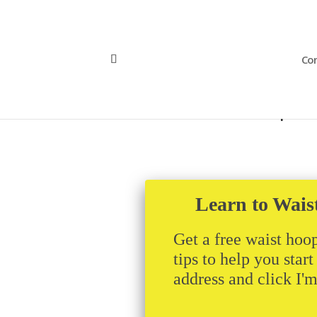
Con
hollerfestworkshop2
Learn to Wais
Get a free waist hoop
tips to help you star
address and click I'