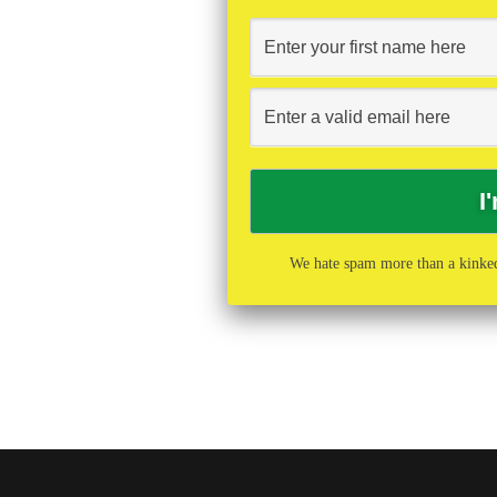
We hate spam more than a kinked