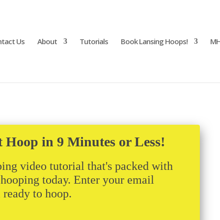
tact Us
About
Tutorials
Book Lansing Hoops!
MH
017
t Hoop in 9 Minutes or Less!
ing video tutorial that's packed with
t hooping today. Enter your email
m ready to hoop.