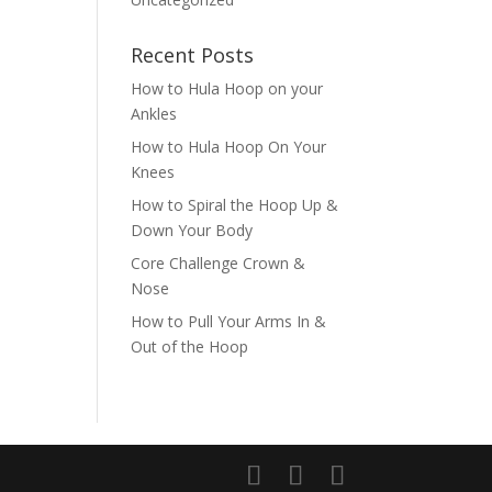
Recent Posts
How to Hula Hoop on your
Ankles
How to Hula Hoop On Your
Knees
How to Spiral the Hoop Up &
Down Your Body
Core Challenge Crown &
Nose
How to Pull Your Arms In &
Out of the Hoop