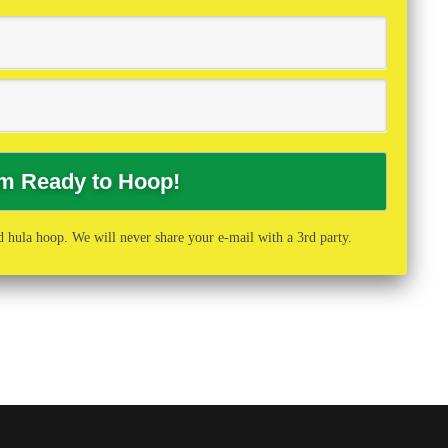
 hula hoop. We will never share your e-mail with a 3rd party.