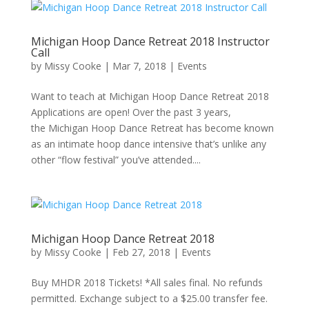
Michigan Hoop Dance Retreat 2018 Instructor
Call
by
Missy Cooke
|
Mar 7, 2018
|
Events
Want to teach at Michigan Hoop Dance Retreat 2018
Applications are open! Over the past 3 years,
the Michigan Hoop Dance Retreat has become known
as an intimate hoop dance intensive that’s unlike any
other “flow festival” you’ve attended....
Michigan Hoop Dance Retreat 2018
by
Missy Cooke
|
Feb 27, 2018
|
Events
Buy MHDR 2018 Tickets! *All sales final. No refunds
permitted. Exchange subject to a $25.00 transfer fee.