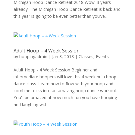
Michigan Hoop Dance Retreat 2018 Wow! 3 years
already! The Michigan Hoop Dance Retreat is back and
this year is going to be even better than you’ve...
Adult Hoop – 4 Week Session
by
hoopingadmin
|
Jan 3, 2018
|
Classes
,
Events
Adult Hoop - 4 Week Session Beginner and
intermediate hoopers will love this 4 week hula hoop
dance class. Learn how to flow with your hoop and
combine tricks into an amazing hoop dance workout.
You’ll be amazed at how much fun you have hooping
and laughing with...