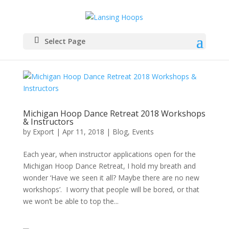
Select Page
Michigan Hoop Dance Retreat 2018 Workshops
& Instructors
by
Export
|
Apr 11, 2018
|
Blog
,
Events
Each year, when instructor applications open for the
Michigan Hoop Dance Retreat, I hold my breath and
wonder ‘Have we seen it all? Maybe there are no new
workshops’. I worry that people will be bored, or that
we won’t be able to top the...