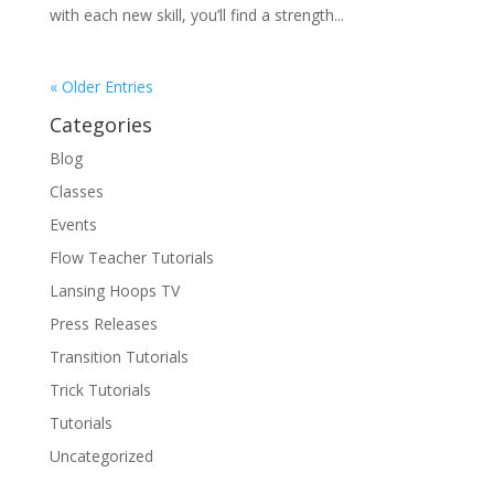
with each new skill, you’ll find a strength...
« Older Entries
Categories
Blog
Classes
Events
Flow Teacher Tutorials
Lansing Hoops TV
Press Releases
Transition Tutorials
Trick Tutorials
Tutorials
Uncategorized