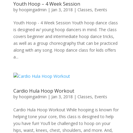
Youth Hoop – 4 Week Session
by
hoopingadmin
|
Jan 3, 2018
|
Classes
,
Events
Youth Hoop - 4 Week Session Youth hoop dance class
is designed w/ young hoop dancers in mind. The class
covers beginner and intermediate hoop dance tricks,
as well as a group choreography that can be practiced
along with any song. Hoop dance class for kids offers
a...
Cardio Hula Hoop Workout
by
hoopingadmin
|
Jan 3, 2018
|
Classes
,
Events
Cardio Hula Hoop Workout While hooping is known for
helping tone your core, this class is designed to help
you have fun! You’ll be challenged to hoop on your
hips, waist, knees, chest, shoulders, and more. And,