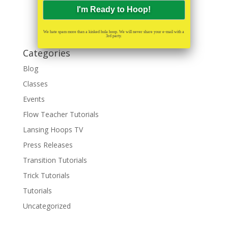
We hate spam more than a kinked hula hoop. We will never share your e-mail with a
3rd party.
Categories
Blog
Classes
Events
Flow Teacher Tutorials
Lansing Hoops TV
Press Releases
Transition Tutorials
Trick Tutorials
Tutorials
Uncategorized