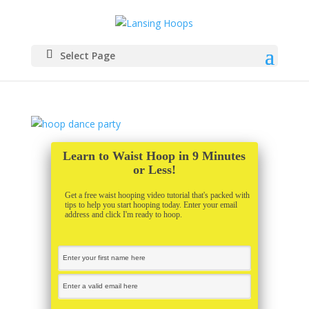
Select Page
Learn to Waist Hoop in 9 Minutes
or Less!
Get a free waist hooping video tutorial that's packed with
tips to help you start hooping today. Enter your email
address and click I'm ready to hoop.