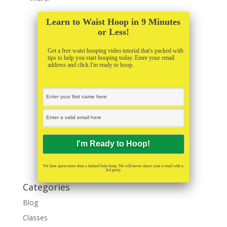
Learn to Waist Hoop in 9 Minutes
or Less!
Get a free waist hooping video tutorial that's packed with
tips to help you start hooping today. Enter your email
address and click I'm ready to hoop.
We hate spam more than a kinked hula hoop. We will never share your e-mail with a
3rd party.
Categories
Blog
Classes