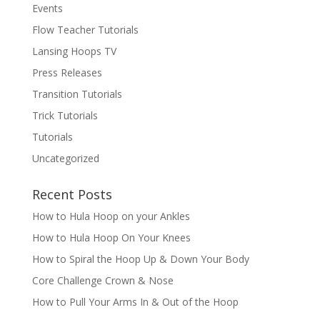
Events
Flow Teacher Tutorials
Lansing Hoops TV
Press Releases
Transition Tutorials
Trick Tutorials
Tutorials
Uncategorized
Recent Posts
How to Hula Hoop on your Ankles
How to Hula Hoop On Your Knees
How to Spiral the Hoop Up & Down Your Body
Core Challenge Crown & Nose
How to Pull Your Arms In & Out of the Hoop