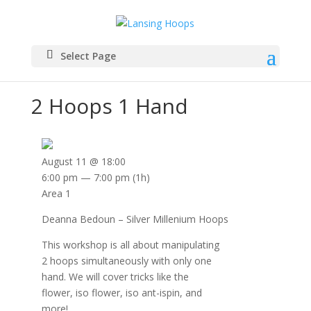
Select Page
2 Hoops 1 Hand
August 11 @ 18:00
6:00 pm — 7:00 pm
(1h)
Area 1
Deanna Bedoun – Silver Millenium Hoops
This workshop is all about manipulating
2 hoops simultaneously with only one
hand. We will cover tricks like the
flower, iso flower, iso ant-ispin, and
more!