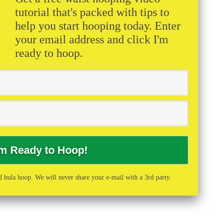
tutorial that's packed with tips to
help you start hooping today. Enter
your email address and click I'm
ready to hoop.
 hula hoop. We will never share your e-mail with a 3rd party.