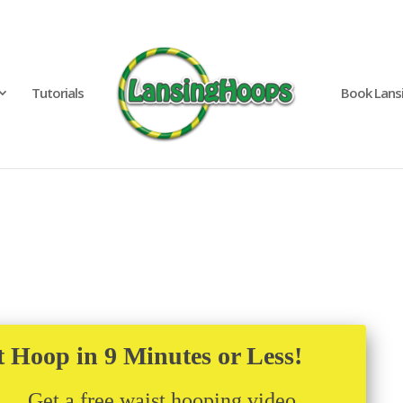
Tutorials
Book Lans
t Hoop in 9 Minutes or Less!
Get a free waist hooping video