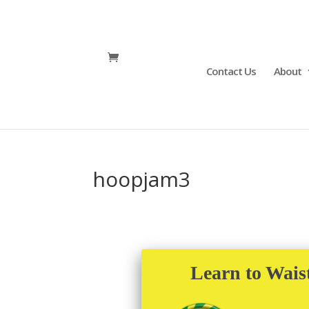
Contact Us
About
hoopjam3
Learn to Wais