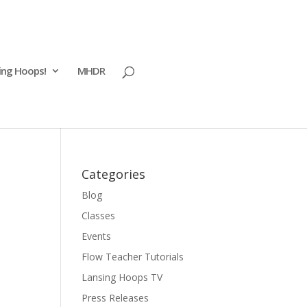
ing Hoops!
MHDR
Categories
Blog
Classes
Events
Flow Teacher Tutorials
Lansing Hoops TV
Press Releases