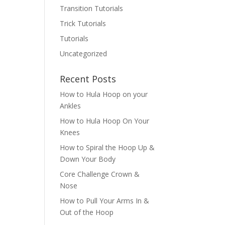
Transition Tutorials
Trick Tutorials
Tutorials
Uncategorized
Recent Posts
How to Hula Hoop on your
Ankles
How to Hula Hoop On Your
Knees
How to Spiral the Hoop Up &
Down Your Body
Core Challenge Crown &
Nose
How to Pull Your Arms In &
Out of the Hoop