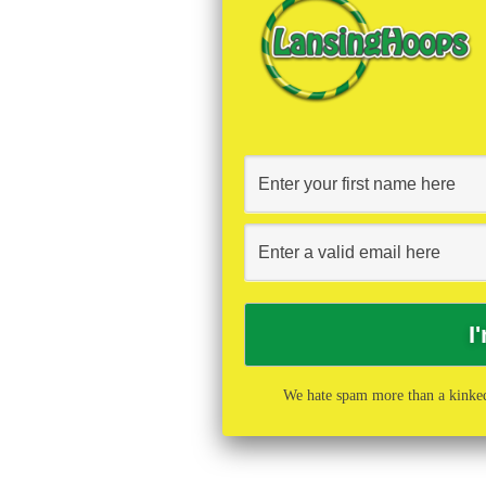
We hate spam more than a kinked