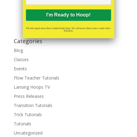
We hate spam more than a kinked hula hoop. We will never share your e-mail with a
3rd party.
Categories
Blog
Classes
Events
Flow Teacher Tutorials
Lansing Hoops TV
Press Releases
Transition Tutorials
Trick Tutorials
Tutorials
Uncategorized