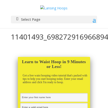
Select Page
11401493_698272916966894
Learn to Waist Hoop in 9 Minutes
or Less!
Get a free waist hooping video tutorial that's packed with
tips to help you start hooping today. Enter your email
address and click I'm ready to hoop.