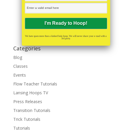
We hate spam more than a kinked hula hoop. We will never share your e-mail with a
3rd party.
Categories
Blog
Classes
Events
Flow Teacher Tutorials
Lansing Hoops TV
Press Releases
Transition Tutorials
Trick Tutorials
Tutorials