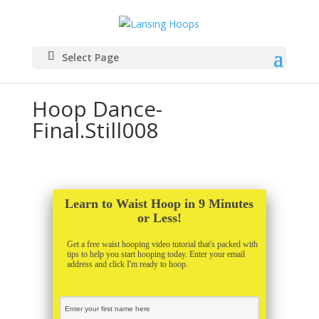
Select Page
Hoop Dance-
Final.Still008
Learn to Waist Hoop in 9 Minutes
or Less!
Get a free waist hooping video tutorial that's packed with
tips to help you start hooping today. Enter your email
address and click I'm ready to hoop.