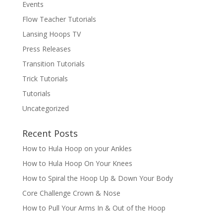
Events
Flow Teacher Tutorials
Lansing Hoops TV
Press Releases
Transition Tutorials
Trick Tutorials
Tutorials
Uncategorized
Recent Posts
How to Hula Hoop on your Ankles
How to Hula Hoop On Your Knees
How to Spiral the Hoop Up & Down Your Body
Core Challenge Crown & Nose
How to Pull Your Arms In & Out of the Hoop