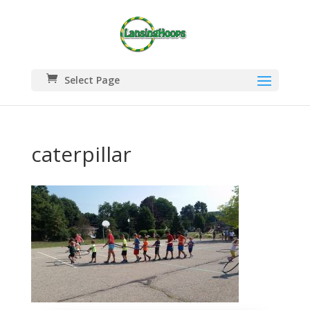
Select Page
caterpillar