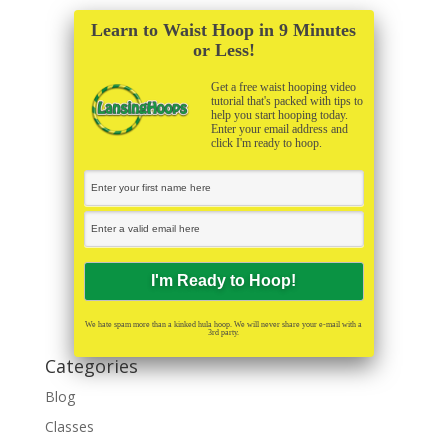
Learn to Waist Hoop in 9 Minutes
or Less!
Get a free waist hooping video
tutorial that's packed with tips to
help you start hooping today.
Enter your email address and
click I'm ready to hoop.
We hate spam more than a kinked hula hoop. We will never share your e-mail with a
3rd party.
Categories
Blog
Classes