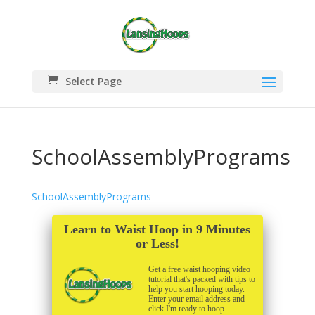
Select Page
SchoolAssemblyPrograms
SchoolAssemblyPrograms
Learn to Waist Hoop in 9 Minutes
or Less!
Get a free waist hooping video
tutorial that's packed with tips to
help you start hooping today.
Enter your email address and
click I'm ready to hoop.