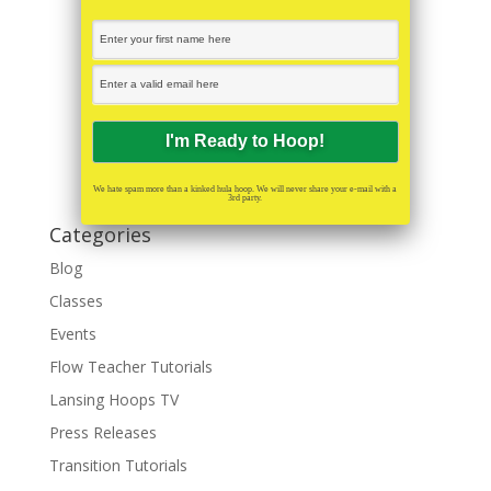
We hate spam more than a kinked hula hoop. We will never share your e-mail with a
3rd party.
Categories
Blog
Classes
Events
Flow Teacher Tutorials
Lansing Hoops TV
Press Releases
Transition Tutorials