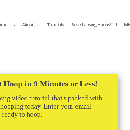
tact Us
About
Tutorials
Book Lansing Hoops!
MH
t Hoop in 9 Minutes or Less!
ing video tutorial that's packed with
t hooping today. Enter your email
m ready to hoop.