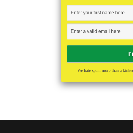
We hate spam more than a kinked