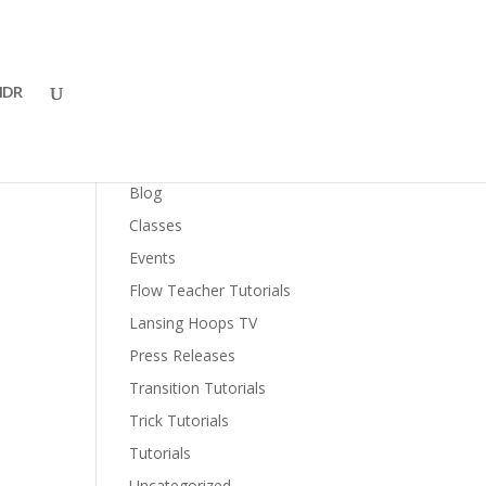
DR
Categories
Blog
Classes
Events
Flow Teacher Tutorials
Lansing Hoops TV
Press Releases
Transition Tutorials
Trick Tutorials
Tutorials
Uncategorized