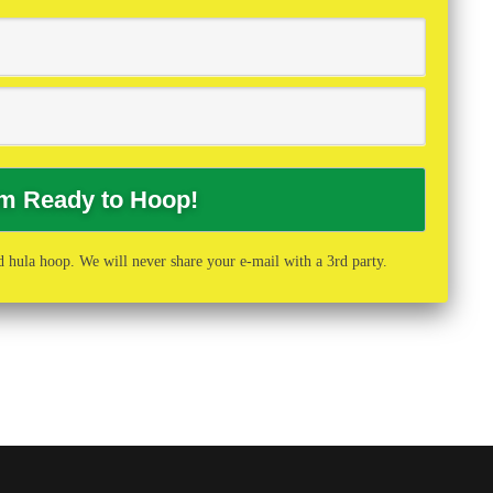
 hula hoop. We will never share your e-mail with a 3rd party.