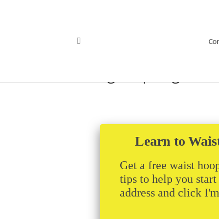
Con
lansinghoopslogo
Learn to Wais
Get a free waist hoop
tips to help you star
address and click I'