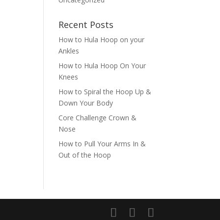
Recent Posts
How to Hula Hoop on your
Ankles
How to Hula Hoop On Your
Knees
How to Spiral the Hoop Up &
Down Your Body
Core Challenge Crown &
Nose
How to Pull Your Arms In &
Out of the Hoop