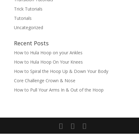
Trick Tutorials
Tutorials
Uncategorized
Recent Posts
How to Hula Hoop on your Ankles
How to Hula Hoop On Your Knees
How to Spiral the Hoop Up & Down Your Body
Core Challenge Crown & Nose
How to Pull Your Arms In & Out of the Hoop