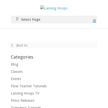
Select Page
Back to:
Categories
Blog
Classes
Events
Flow Teacher Tutorials
Lansing Hoops TV
Press Releases
Transition Tutorials