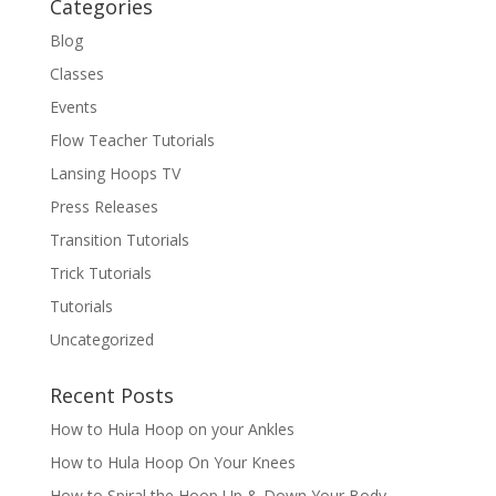
Categories
Blog
Classes
Events
Flow Teacher Tutorials
Lansing Hoops TV
Press Releases
Transition Tutorials
Trick Tutorials
Tutorials
Uncategorized
Recent Posts
How to Hula Hoop on your Ankles
How to Hula Hoop On Your Knees
How to Spiral the Hoop Up & Down Your Body