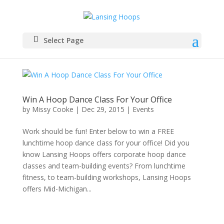
Select Page
Win A Hoop Dance Class For Your Office
by
Missy Cooke
|
Dec 29, 2015
|
Events
Work should be fun! Enter below to win a FREE
lunchtime hoop dance class for your office! Did you
know Lansing Hoops offers corporate hoop dance
classes and team-building events? From lunchtime
fitness, to team-building workshops, Lansing Hoops
offers Mid-Michigan...