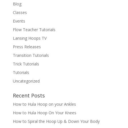
Blog
Classes
Events
Flow Teacher Tutorials
Lansing Hoops TV
Press Releases
Transition Tutorials
Trick Tutorials
Tutorials
Uncategorized
Recent Posts
How to Hula Hoop on your Ankles
How to Hula Hoop On Your Knees
How to Spiral the Hoop Up & Down Your Body