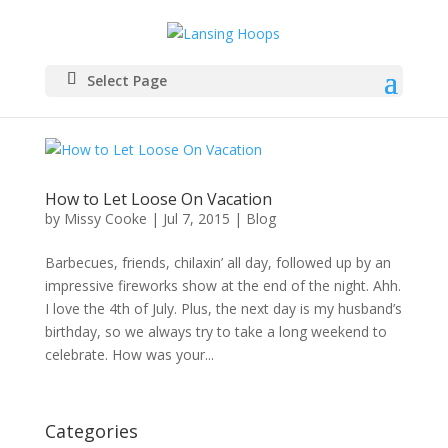
Select Page
How to Let Loose On Vacation
by
Missy Cooke
|
Jul 7, 2015
|
Blog
Barbecues, friends, chilaxin’ all day, followed up by an
impressive fireworks show at the end of the night. Ahh.
I love the 4th of July. Plus, the next day is my husband’s
birthday, so we always try to take a long weekend to
celebrate. How was your...
Categories