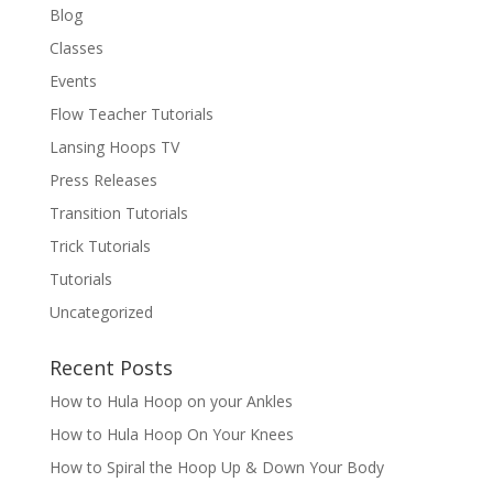
Blog
Classes
Events
Flow Teacher Tutorials
Lansing Hoops TV
Press Releases
Transition Tutorials
Trick Tutorials
Tutorials
Uncategorized
Recent Posts
How to Hula Hoop on your Ankles
How to Hula Hoop On Your Knees
How to Spiral the Hoop Up & Down Your Body