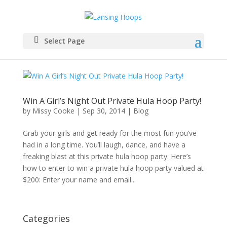
Select Page
Win A Girl’s Night Out Private Hula Hoop Party!
by
Missy Cooke
|
Sep 30, 2014
|
Blog
Grab your girls and get ready for the most fun you’ve
had in a long time. You’ll laugh, dance, and have a
freaking blast at this private hula hoop party. Here’s
how to enter to win a private hula hoop party valued at
$200: Enter your name and email...
Categories