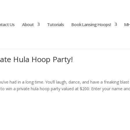
tact Us
About
Tutorials
Book Lansing Hoops!
MH
vate Hula Hoop Party!
u’ve had in a long time. You’ll laugh, dance, and have a freaking blast
r to win a private hula hoop party valued at $200: Enter your name an