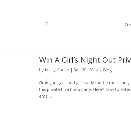
Con
Win A Girl’s Night Out Pri
by
Missy Cooke
|
Sep 30, 2014
|
Blog
Grab your girls and get ready for the most fun yo
this private hula hoop party. Here’s how to ente
email...