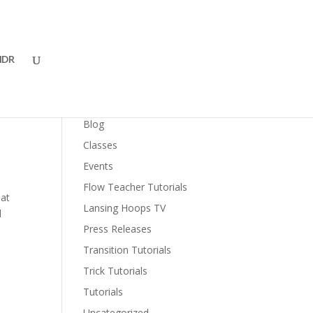
DR
Categories
Blog
Classes
Events
Flow Teacher Tutorials
 at
Lansing Hoops TV
d
Press Releases
Transition Tutorials
Trick Tutorials
Tutorials
Uncategorized