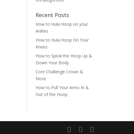
Recent Posts
How to Hula Hoop on your
Ankles
How to Hula Hoop On Your
Knees
How to Spiral the Hoop Up &
Down Your Body
Core Challenge Crown &
Nose
How to Pull Your Arms In &
Out of the Hoop