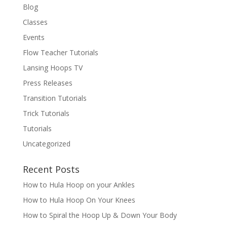
Blog
Classes
Events
Flow Teacher Tutorials
Lansing Hoops TV
Press Releases
Transition Tutorials
Trick Tutorials
Tutorials
Uncategorized
Recent Posts
How to Hula Hoop on your Ankles
How to Hula Hoop On Your Knees
How to Spiral the Hoop Up & Down Your Body