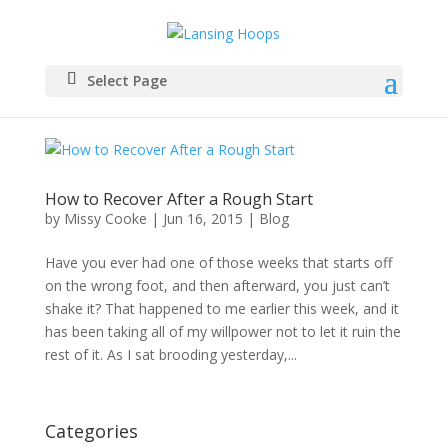
Select Page
How to Recover After a Rough Start
by
Missy Cooke
|
Jun 16, 2015
|
Blog
Have you ever had one of those weeks that starts off
on the wrong foot, and then afterward, you just can’t
shake it? That happened to me earlier this week, and it
has been taking all of my willpower not to let it ruin the
rest of it. As I sat brooding yesterday,...
Categories