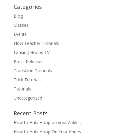
Categories
Blog
Classes
Events
Flow Teacher Tutorials
Lansing Hoops TV
Press Releases
Transition Tutorials
Trick Tutorials
Tutorials
Uncategorized
Recent Posts
How to Hula Hoop on your Ankles
How to Hula Hoop On Your Knees