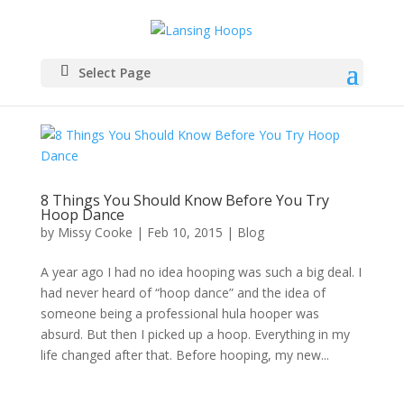
Select Page
8 Things You Should Know Before You Try
Hoop Dance
by
Missy Cooke
|
Feb 10, 2015
|
Blog
A year ago I had no idea hooping was such a big deal. I
had never heard of “hoop dance” and the idea of
someone being a professional hula hooper was
absurd. But then I picked up a hoop. Everything in my
life changed after that. Before hooping, my new...