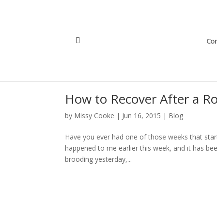
Con
How to Recover After a R
by
Missy Cooke
|
Jun 16, 2015
|
Blog
Have you ever had one of those weeks that starts
happened to me earlier this week, and it has been t
brooding yesterday,...