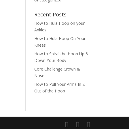
Recent Posts
How to Hula Hoop on your
Ankles
How to Hula Hoop On Your
Knees
How to Spiral the Hoop Up &
Down Your Body
Core Challenge Crown &
Nose
How to Pull Your Arms In &
Out of the Hoop