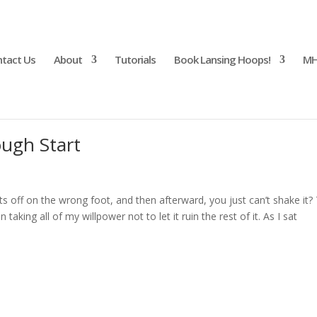
tact Us
About
Tutorials
Book Lansing Hoops!
MH
ough Start
 off on the wrong foot, and then afterward, you just can’t shake it?
aking all of my willpower not to let it ruin the rest of it. As I sat