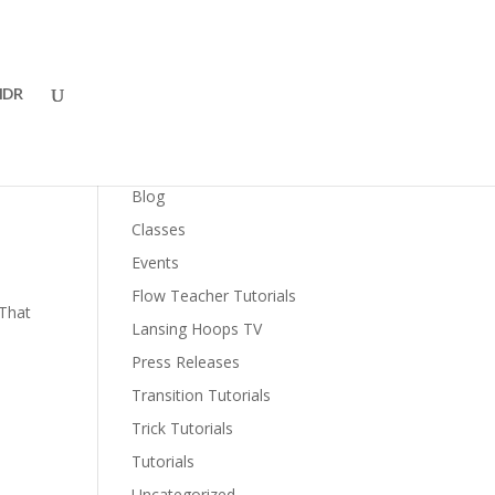
DR
Categories
Blog
Classes
Events
Flow Teacher Tutorials
 That
Lansing Hoops TV
Press Releases
Transition Tutorials
Trick Tutorials
Tutorials
Uncategorized