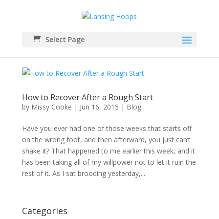
Select Page
How to Recover After a Rough Start
by
Missy Cooke
|
Jun 16, 2015
|
Blog
Have you ever had one of those weeks that starts off
on the wrong foot, and then afterward, you just can’t
shake it? That happened to me earlier this week, and it
has been taking all of my willpower not to let it ruin the
rest of it. As I sat brooding yesterday,...
Categories