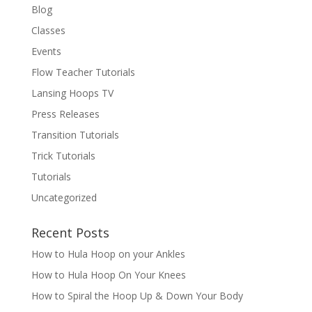
Blog
Classes
Events
Flow Teacher Tutorials
Lansing Hoops TV
Press Releases
Transition Tutorials
Trick Tutorials
Tutorials
Uncategorized
Recent Posts
How to Hula Hoop on your Ankles
How to Hula Hoop On Your Knees
How to Spiral the Hoop Up & Down Your Body