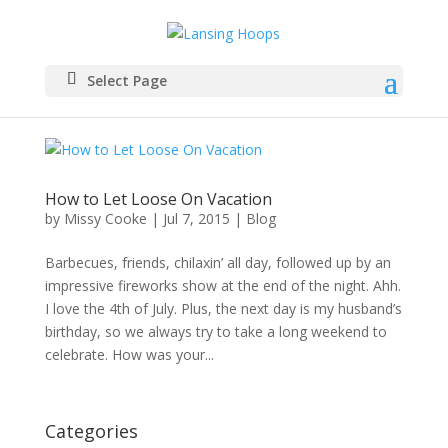
Select Page
How to Let Loose On Vacation
by
Missy Cooke
|
Jul 7, 2015
|
Blog
Barbecues, friends, chilaxin’ all day, followed up by an
impressive fireworks show at the end of the night. Ahh.
I love the 4th of July. Plus, the next day is my husband’s
birthday, so we always try to take a long weekend to
celebrate. How was your...
Categories