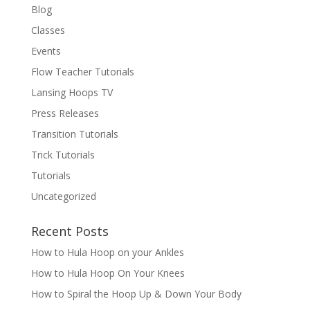
Blog
Classes
Events
Flow Teacher Tutorials
Lansing Hoops TV
Press Releases
Transition Tutorials
Trick Tutorials
Tutorials
Uncategorized
Recent Posts
How to Hula Hoop on your Ankles
How to Hula Hoop On Your Knees
How to Spiral the Hoop Up & Down Your Body