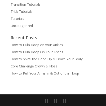
Transition Tutorials
Trick Tutorials
Tutorials
Uncategorized
Recent Posts
How to Hula Hoop on your Ankles
How to Hula Hoop On Your Knees
How to Spiral the Hoop Up & Down Your Body
Core Challenge Crown & Nose
How to Pull Your Arms In & Out of the Hoop