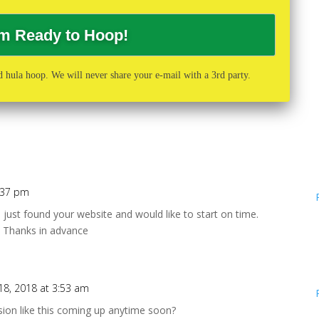
 hula hoop. We will never share your e-mail with a 3rd party.
5:37 pm
I just found your website and would like to start on time.
n. Thanks in advance
18, 2018 at 3:53 am
sion like this coming up anytime soon?