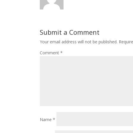
Submit a Comment
Your email address will not be published.
Requir
Comment
*
Name
*