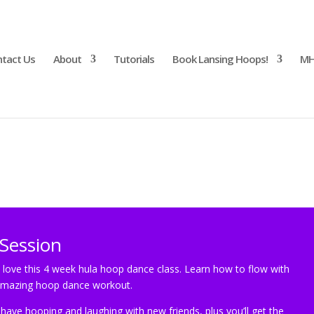
tact Us
About
Tutorials
Book Lansing Hoops!
MH
Session
Session
 love this 4 week hula hoop dance class. Learn how to flow with
 amazing hoop dance workout.
ave hooping and laughing with new friends, plus you’ll get the