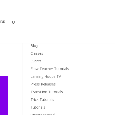
DR
Categories
Blog
Classes
Events
Flow Teacher Tutorials
Lansing Hoops TV
Press Releases
Transition Tutorials
Trick Tutorials
Tutorials
Uncategorized