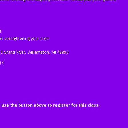
s
n strengthening your core
 E Grand River, Williamston, MI 48895
14
e use the button above to register for this class.