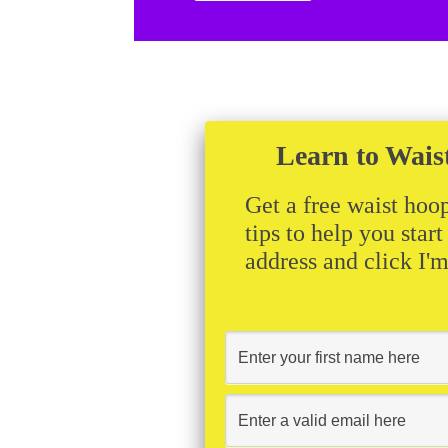
Learn to Wais
Get a free waist hoop
tips to help you star
address and click I'