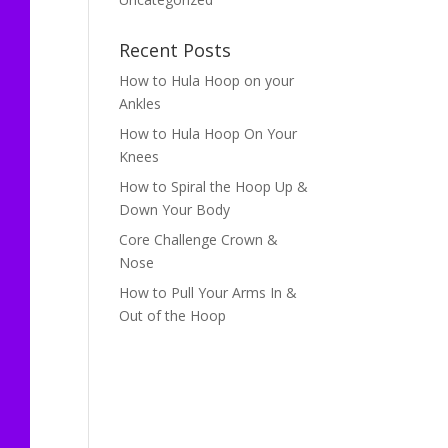
Recent Posts
How to Hula Hoop on your
Ankles
How to Hula Hoop On Your
Knees
How to Spiral the Hoop Up &
Down Your Body
Core Challenge Crown &
Nose
How to Pull Your Arms In &
Out of the Hoop