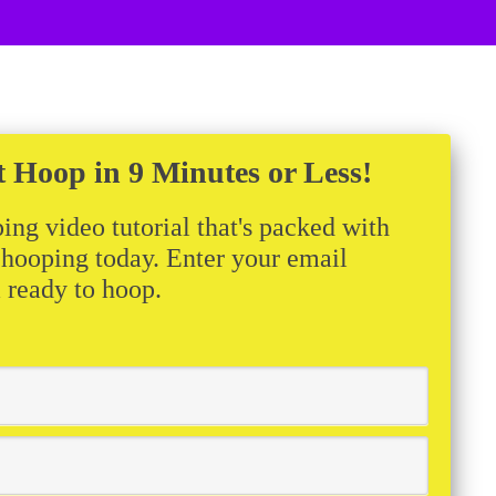
t Hoop in 9 Minutes or Less!
ing video tutorial that's packed with
t hooping today. Enter your email
m ready to hoop.