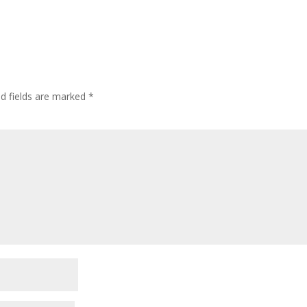
ed fields are marked
*