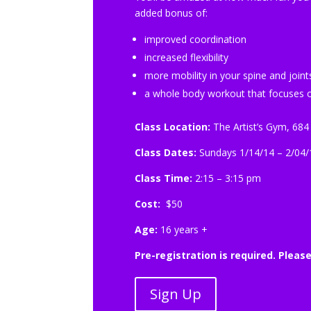
added bonus of:
improved coordination
increased flexibility
more mobility in your spine and joint
a whole body workout that focuses o
Class Location:
The Artist’s Gym, 684
Class Dates:
Sundays 1/14/14 – 2/04/
Class Time:
2:15 – 3:15 pm
Cost:
$50
Age:
16 years +
Pre-registration is required. Pleas
Sign Up