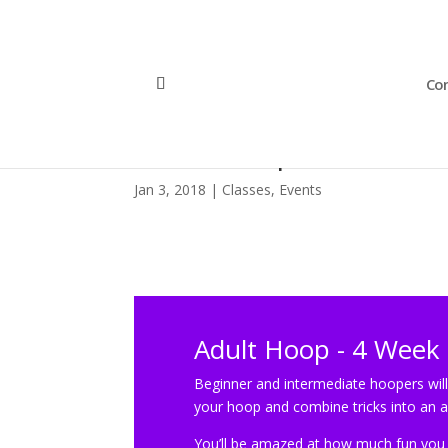
Con
Adult Hoop – 4 Week 
Jan 3, 2018
|
Classes
,
Events
Adult Hoop - 4 Week 
Beginner and intermediate hoopers will
your hoop and combine tricks into an
You’ll be amazed at how much fun you h