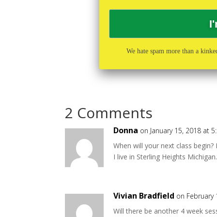
We hate spam more than a kinked
2 Comments
Donna
on January 15, 2018 at 
When will your next class begin? 
I live in Sterling Heights Michiga
Vivian Bradfield
on February 
Will there be another 4 week ses