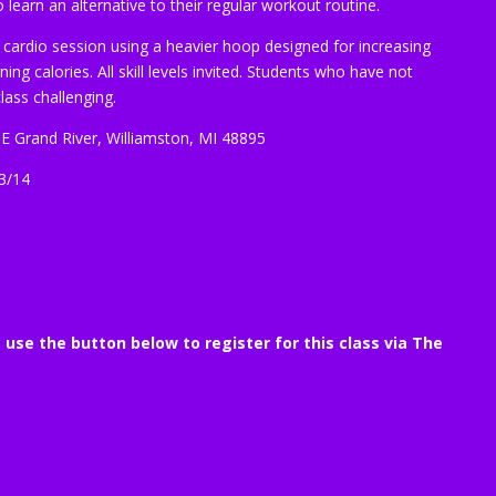
learn an alternative to their regular workout routine.
 cardio session using a heavier hoop designed for increasing
ng calories. All skill levels invited. Students who have not
lass challenging.
 E Grand River, Williamston, MI 48895
3/14
e use the button below to register for this class via The