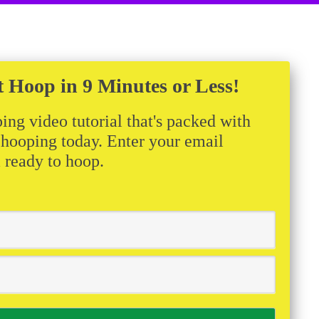
t Hoop in 9 Minutes or Less!
ing video tutorial that's packed with
t hooping today. Enter your email
m ready to hoop.