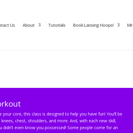
tact Us
About
Tutorials
Book Lansing Hoops!
MH
rkout
orkout
 your core, this class is designed to help you have fun! You’ll be
 knees, chest, shoulders, and more. And, with each new skill,
 you didn’t even know you possessed! Some people come for an