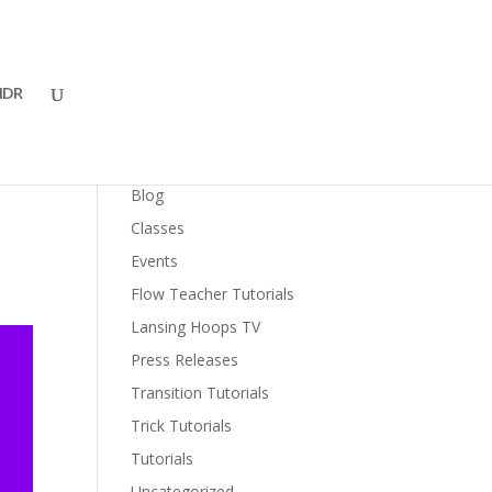
DR
Categories
Blog
Classes
Events
Flow Teacher Tutorials
Lansing Hoops TV
Press Releases
Transition Tutorials
Trick Tutorials
Tutorials
Uncategorized