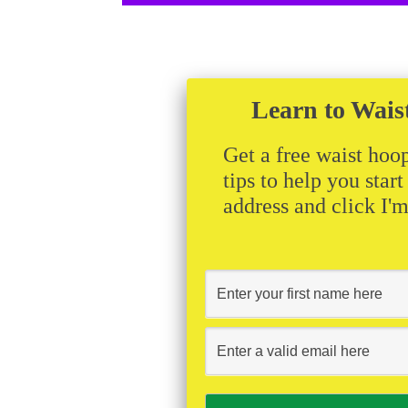
Learn to Wais
Get a free waist hoop
tips to help you star
address and click I'