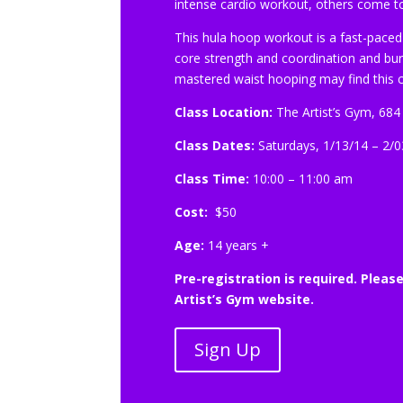
intense cardio workout, others come to 
This hula hoop workout is a fast-paced
core strength and coordination and burni
mastered waist hooping may find this c
Class Location:
The Artist’s Gym, 684
Class Dates:
Saturdays, 1/13/14 – 2/0
Class Time:
10:00 – 11:00 am
Cost:
$50
Age:
14 years +
Pre-registration is required. Pleas
Artist’s Gym website.
Sign Up