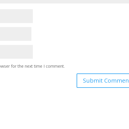
owser for the next time I comment.