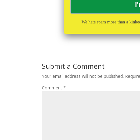
We hate spam more than a kinked
Submit a Comment
Your email address will not be published.
Requir
Comment
*