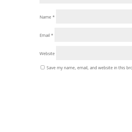
Name
*
Email
*
Website
Save my name, email, and website in this br