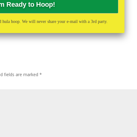
 hula hoop. We will never share your e-mail with a 3rd party.
ed fields are marked
*