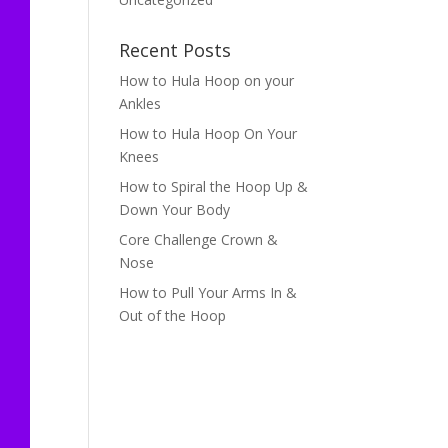
Recent Posts
How to Hula Hoop on your
Ankles
How to Hula Hoop On Your
Knees
How to Spiral the Hoop Up &
Down Your Body
Core Challenge Crown &
Nose
How to Pull Your Arms In &
Out of the Hoop