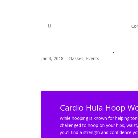
Con
Cardio Hula Hoop Wo
Jan 3, 2018
|
Classes
,
Events
Cardio Hula Hoop W
While hooping is known for helping tone
challenged to hoop on your hips, waist,
you’ll find a strength and confidence