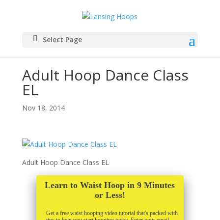
Select Page
Adult Hoop Dance Class
EL
Nov 18, 2014
Adult Hoop Dance Class EL
Learn to Waist Hoop in 9 Minutes
or Less!
Get a free waist hooping video tutorial that's packed with