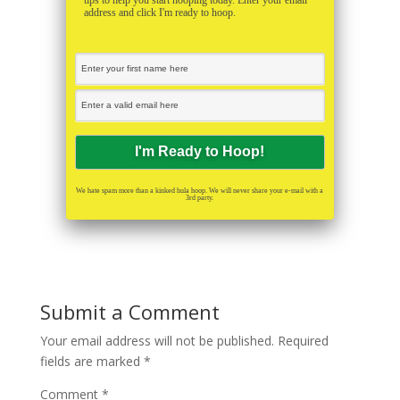
tips to help you start hooping today. Enter your email
address and click I'm ready to hoop.
We hate spam more than a kinked hula hoop. We will never share your e-mail with a
3rd party.
Submit a Comment
Your email address will not be published.
Required
fields are marked
*
Comment
*