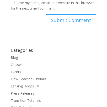
Save my name, email, and website in this browser
for the next time I comment.
Categories
Blog
Classes
Events
Flow Teacher Tutorials
Lansing Hoops TV
Press Releases
Transition Tutorials