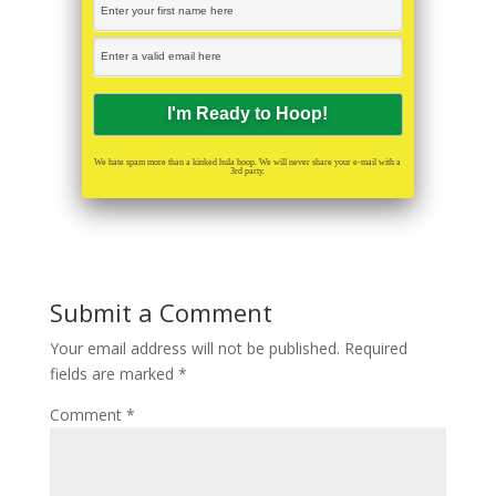
We hate spam more than a kinked hula hoop. We will never share your e-mail with a
3rd party.
Submit a Comment
Your email address will not be published.
Required
fields are marked
*
Comment
*