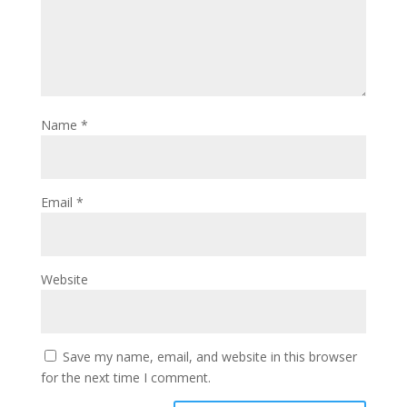
Name
*
Email
*
Website
Save my name, email, and website in this browser
for the next time I comment.