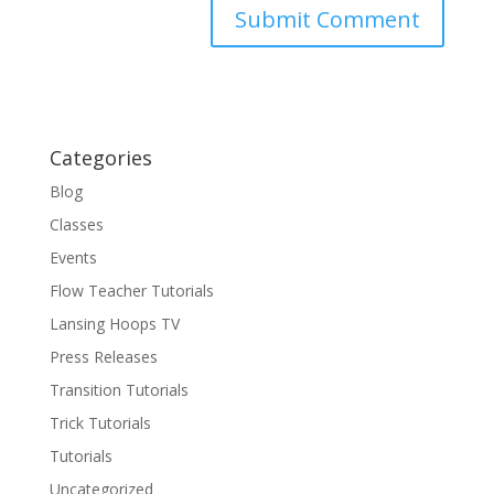
Categories
Blog
Classes
Events
Flow Teacher Tutorials
Lansing Hoops TV
Press Releases
Transition Tutorials
Trick Tutorials
Tutorials
Uncategorized