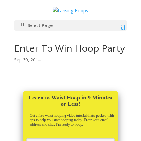
Select Page
Enter To Win Hoop Party
Sep 30, 2014
Learn to Waist Hoop in 9 Minutes
or Less!
Get a free waist hooping video tutorial that's packed with
tips to help you start hooping today. Enter your email
address and click I'm ready to hoop.