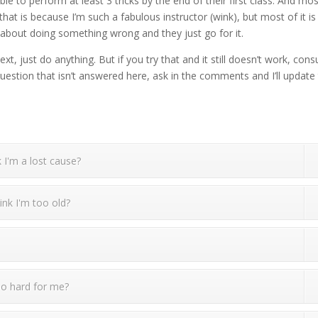
e to perform at least 3 tricks by the end of their first class. And mo
hat is because I’m such a fabulous instructor (wink), but most of it is
t about doing something wrong and they just go for it.
, just do anything. But if you try that and it still doesn’t work, consu
question that isn’t answered here, ask in the comments and I’ll update
 I'm a lost cause?
ink I'm too old?
too hard for me?