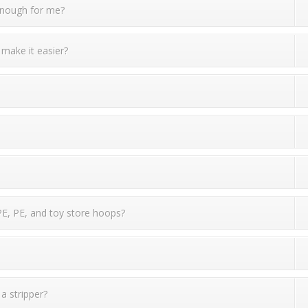
 enough for me?
 make it easier?
PE, PE, and toy store hoops?
 a stripper?