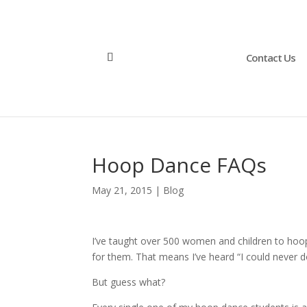
Contact Us
Hoop Dance FAQs
May 21, 2015
|
Blog
I’ve taught over 500 women and children to hoop
for them. That means I’ve heard “I could never d
But guess what?