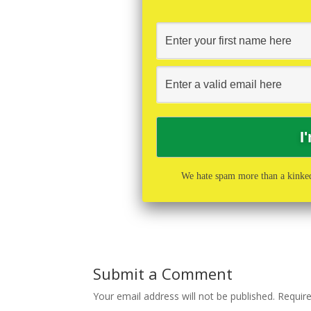
We hate spam more than a kinked
Submit a Comment
Your email address will not be published.
Requir