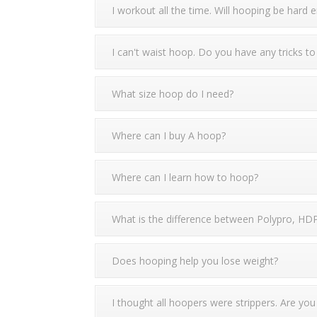
I workout all the time. Will hooping be hard
I can't waist hoop. Do you have any tricks to
What size hoop do I need?
Where can I buy A hoop?
Where can I learn how to hoop?
What is the difference between Polypro, HD
Does hooping help you lose weight?
I thought all hoopers were strippers. Are you