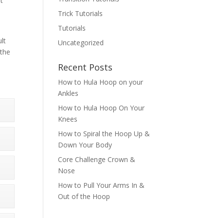
st
Trick Tutorials
Tutorials
lt
Uncategorized
 the
Recent Posts
How to Hula Hoop on your
Ankles
How to Hula Hoop On Your
Knees
How to Spiral the Hoop Up &
Down Your Body
Core Challenge Crown &
Nose
How to Pull Your Arms In &
Out of the Hoop