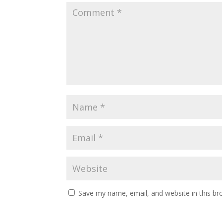
Save my name, email, and website in this br