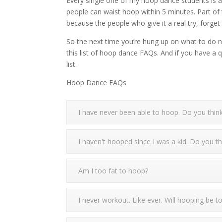
Every single one of my hoop dance students is abl
people can waist hoop within 5 minutes. Part of t
because the people who give it a real try, forge
So the next time you’re hung up on what to do next
this list of hoop dance FAQs. And if you have a 
list.
Hoop Dance FAQs
I have never been able to hoop. Do you think
I haven't hooped since I was a kid. Do you th
Am I too fat to hoop?
I never workout. Like ever. Will hooping be 