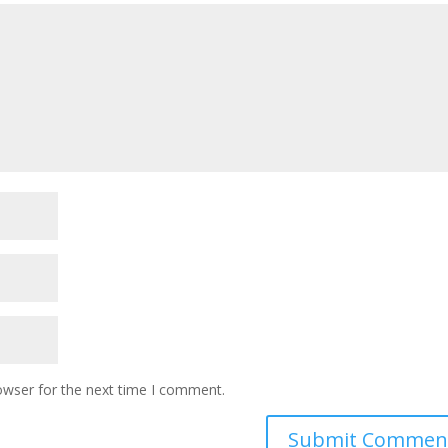
owser for the next time I comment.