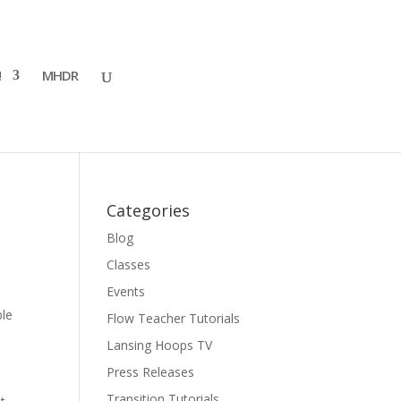
!
MHDR
Categories
Blog
Classes
Events
ble
Flow Teacher Tutorials
Lansing Hoops TV
Press Releases
Transition Tutorials