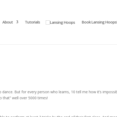
About
Tutorials
Book Lansing Hoops
 dance. But for every person who learns, 10 tell me how it’s impossi
o that” well over 5000 times!