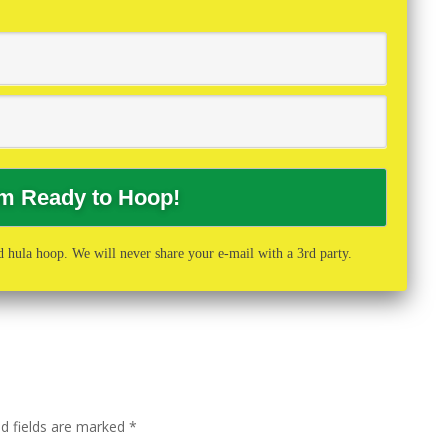
 hula hoop. We will never share your e-mail with a 3rd party.
ed fields are marked
*