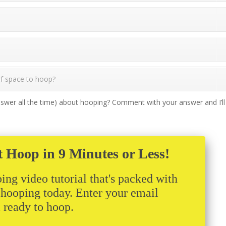
 of space to hoop?
swer all the time) about hooping? Comment with your answer and I’ll
t Hoop in 9 Minutes or Less!
ing video tutorial that's packed with
t hooping today. Enter your email
m ready to hoop.