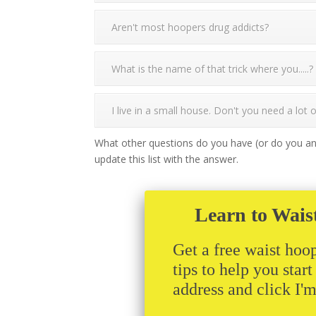
Aren't most hoopers drug addicts?
What is the name of that trick where you.....?
I live in a small house. Don't you need a lot
What other questions do you have (or do you an
update this list with the answer.
Learn to Wais
Get a free waist hoop
tips to help you star
address and click I'