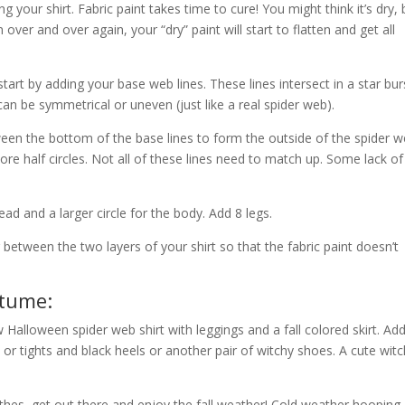
g your shirt. Fabric paint takes time to cure! You might think it’s dry, 
over and over again, your “dry” paint will start to flatten and get all
art by adding your base web lines. These lines intersect in a star bur
an be symmetrical or uneven (just like a real spider web).
en the bottom of the base lines to form the outside of the spider w
re half circles. Not all of these lines need to match up. Some lack of
ead and a larger circle for the body. Add 8 legs.
between the two layers of your shirt so that the fabric paint doesn’t
stume:
 Halloween spider web shirt with leggings and a fall colored
skirt. Ad
 or tights and black heels or another pair of witchy shoes. A cute wit
hes, get out there and enjoy the fall weather! Cold weather hooping