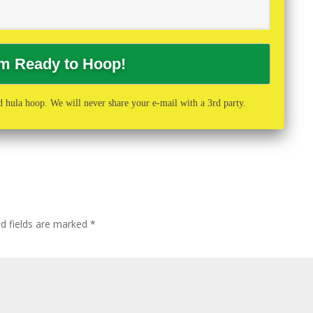
 hula hoop. We will never share your e-mail with a 3rd party.
ed fields are marked
*