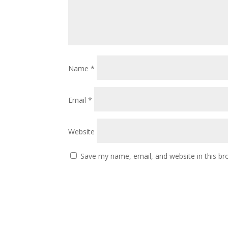
Name
*
Email
*
Website
Save my name, email, and website in this br