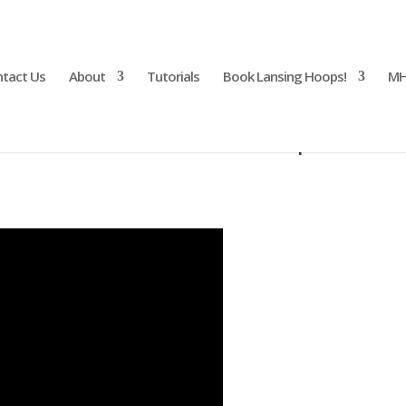
tact Us
About
Tutorials
Book Lansing Hoops!
MH
ance Costume with Grip Tutori