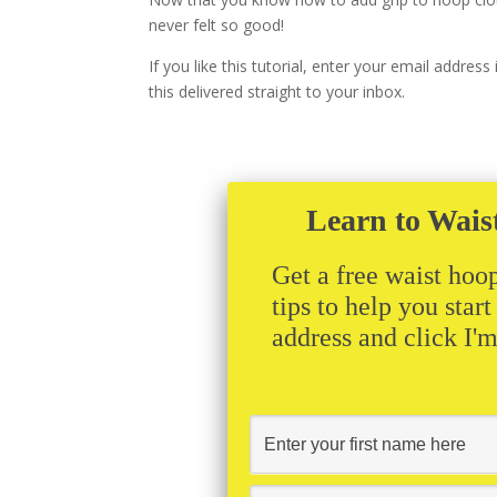
never felt so good!
If you like this tutorial, enter your email addres
this delivered straight to your inbox.
Learn to Wais
Get a free waist hoop
tips to help you star
address and click I'