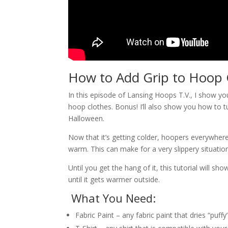
How to Add Grip to Hoop 
In this episode of Lansing Hoops T.V., I show yo
hoop clothes. Bonus! I’ll also show you how to 
Halloween.
Now that it’s getting colder, hoopers everywher
warm. This can make for a very slippery situatio
Until you get the hang of it, this tutorial will 
until it gets warmer outside.
What You Need:
Fabric Paint – any fabric paint that dries “puffy”