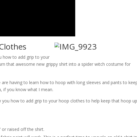
Clothes
u how to add grip to your
turn that awesome new grippy shirt into a spider witch costume for
e are having to learn how to hoop with long sleeves and pants to kee
n, if you know what I mean.
show you how to add grip to your hoop clothes to help keep that hoop u
 or raised off the shirt.