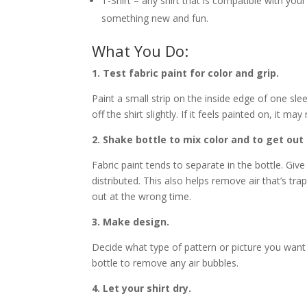
T-Shirt – any shirt that is compatible with your 
something new and fun.
What You Do:
1. Test fabric paint for color and grip.
Paint a small strip on the inside edge of one slee
off the shirt slightly. If it feels painted on, it ma
2. Shake bottle to mix color and to get out 
Fabric paint tends to separate in the bottle. Giv
distributed. This also helps remove air that’s tr
out at the wrong time.
3. Make design.
Decide what type of pattern or picture you want
bottle to remove any air bubbles.
4. Let your shirt dry.