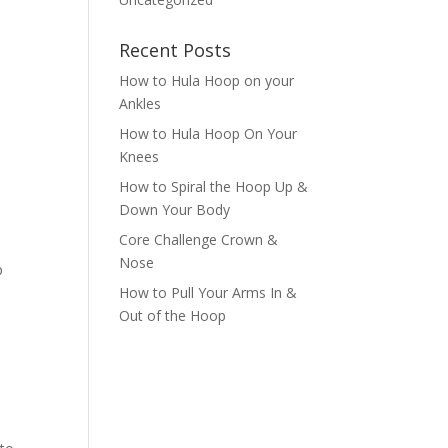
Recent Posts
How to Hula Hoop on your
Ankles
How to Hula Hoop On Your
Knees
How to Spiral the Hoop Up &
Down Your Body
Core Challenge Crown &
Nose
p
How to Pull Your Arms In &
Out of the Hoop
p