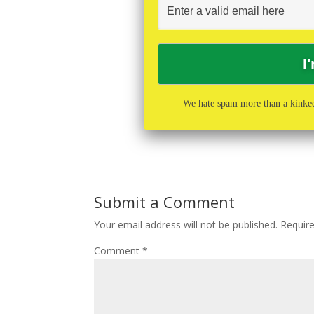
We hate spam more than a kinked
Submit a Comment
Your email address will not be published.
Requir
Comment
*