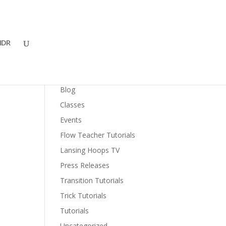
DR
al
Categories
Blog
Classes
Events
Flow Teacher Tutorials
Lansing Hoops TV
Press Releases
Transition Tutorials
Trick Tutorials
Tutorials
Uncategorized