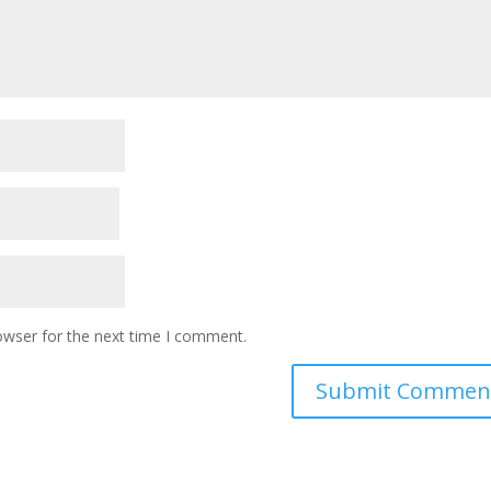
owser for the next time I comment.