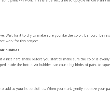
fabric paint will work. This is a perfect time to upcycle an old t-shirt i
ve. Wait for it to dry to make sure you like the color. It should be rai
y not work for this project.
air bubbles.
e it a nice hard shake before you start to make sure the color is evenly
apped inside the bottle. Air bubbles can cause big blobs of paint to squ
 to add to your hoop clothes. When you start, gently squeeze your pa