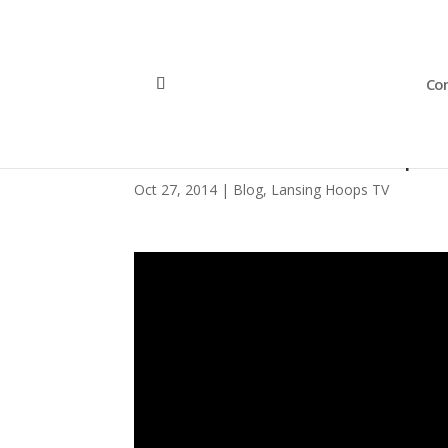
Con
DIY Halloween Hoop D
Oct 27, 2014
|
Blog
,
Lansing Hoops TV