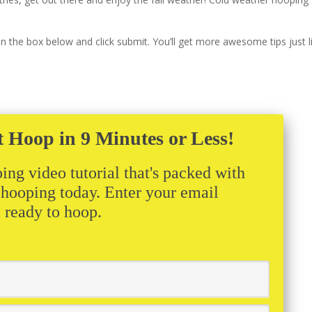
s in the box below and click submit. You’ll get more awesome tips just l
t Hoop in 9 Minutes or Less!
ing video tutorial that's packed with
t hooping today. Enter your email
m ready to hoop.