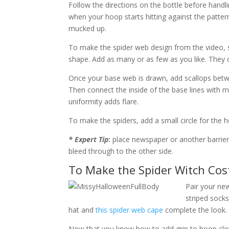
Follow the directions on the bottle before handlin
when your hoop starts hitting against the pattern 
mucked up.
To make the spider web design from the video, st
shape. Add as many or as few as you like. They c
Once your base web is drawn, add scallops betwe
Then connect the inside of the base lines with mo
uniformity adds flare.
To make the spiders, add a small circle for the h
* Expert Tip
:
place newspaper or another barrier 
bleed through to the other side.
To Make the Spider Witch Co
Pair your new
striped socks
hat and
this spider web cape
complete the look.
Now that you know how to add grip to hoop clot