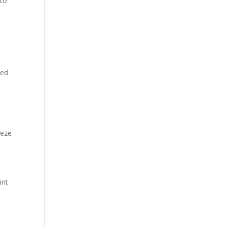
nto
sed
eeze
int