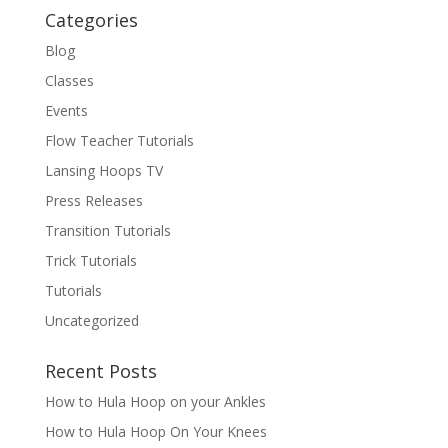
Categories
Blog
Classes
Events
Flow Teacher Tutorials
Lansing Hoops TV
Press Releases
Transition Tutorials
Trick Tutorials
Tutorials
Uncategorized
Recent Posts
How to Hula Hoop on your Ankles
How to Hula Hoop On Your Knees