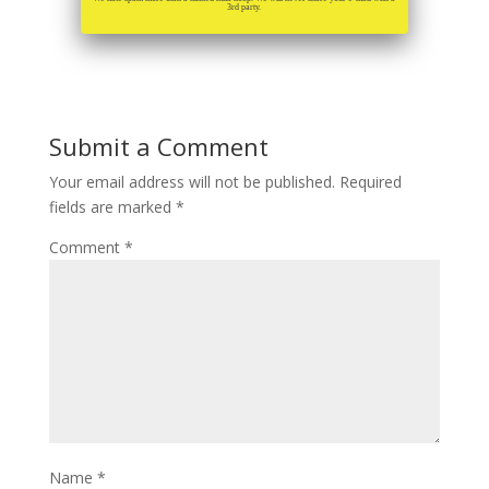
3rd party.
Submit a Comment
Your email address will not be published.
Required
fields are marked
*
Comment
*
Name
*