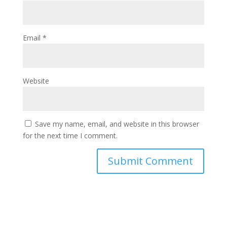
Email
*
Website
Save my name, email, and website in this browser
for the next time I comment.