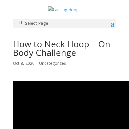
Select Page
How to Neck Hoop – On-
Body Challenge
Oct 8, 2020
|
Uncategorized