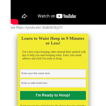
via https://youtu.be/-Ba8nB3EyOY
Learn to Waist Hoop in 9 Minutes
or Less!
Get a free waist hooping video tutorial that's packed with
tips to help you start hooping today. Enter your email
address and click I'm ready to hoop.
We hate spam more than a kinked hula hoop. We will never share your e-mail with a