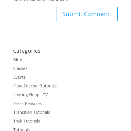
Categories
Blog
Classes
Events
Flow Teacher Tutorials
Lansing Hoops TV
Press Releases
Transition Tutorials
Trick Tutorials
Tutorials