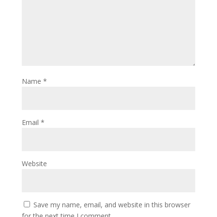
Name
*
Email
*
Website
Save my name, email, and website in this browser
for the next time I comment.