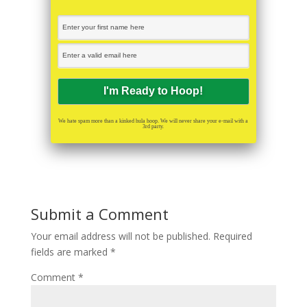
We hate spam more than a kinked hula hoop. We will never share your e-mail with a
3rd party.
Submit a Comment
Your email address will not be published.
Required
fields are marked
*
Comment
*