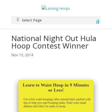
Select Page
National Night Out Hula
Hoop Contest Winner
Nov 15, 2014
Learn to Waist Hoop in 9 Minutes
or Less!
Get a free waist hooping video tutorial that's packed with
tips to help you start hooping today. Enter your email
address and click I'm ready to hoop.