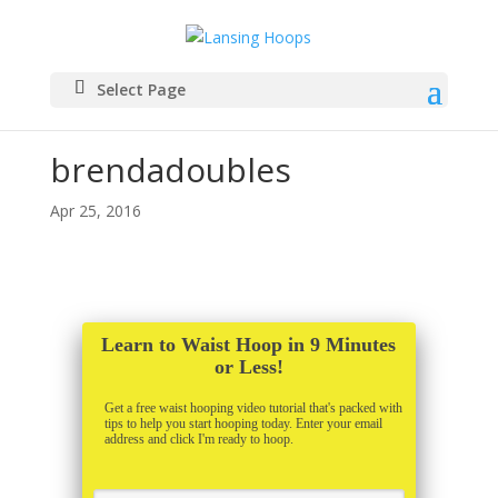
Select Page
brendadoubles
Apr 25, 2016
Learn to Waist Hoop in 9 Minutes
or Less!
Get a free waist hooping video tutorial that's packed with
tips to help you start hooping today. Enter your email
address and click I'm ready to hoop.