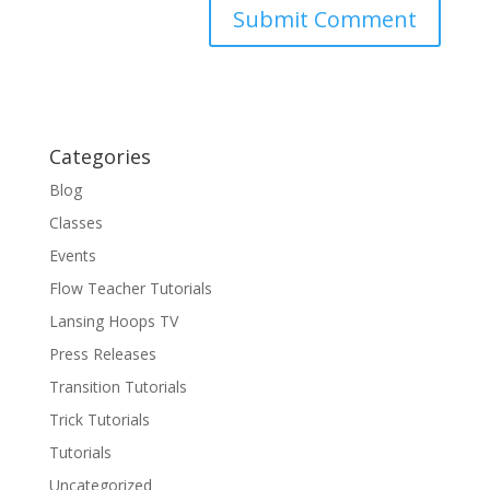
Categories
Blog
Classes
Events
Flow Teacher Tutorials
Lansing Hoops TV
Press Releases
Transition Tutorials
Trick Tutorials
Tutorials
Uncategorized