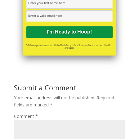
We hate spam more than a kinked hula hoop. We will never share your e-mail with a
3rd party.
Submit a Comment
Your email address will not be published.
Required
fields are marked
*
Comment
*