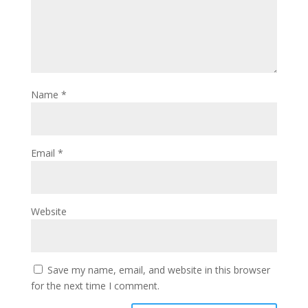
Name
*
Email
*
Website
Save my name, email, and website in this browser
for the next time I comment.