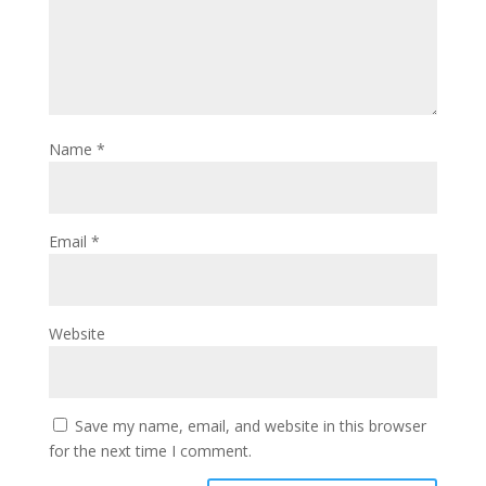
Name
*
Email
*
Website
Save my name, email, and website in this browser
for the next time I comment.