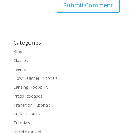
Categories
Blog
Classes
Events
Flow Teacher Tutorials
Lansing Hoops TV
Press Releases
Transition Tutorials
Trick Tutorials
Tutorials
Uncategorized