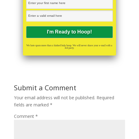
We hate spam more than a kinked hula hoop. We will never share your e-mail with a
3rd party.
Submit a Comment
Your email address will not be published.
Required
fields are marked
*
Comment
*