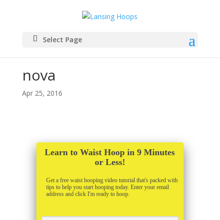
Select Page
nova
Apr 25, 2016
Learn to Waist Hoop in 9 Minutes
or Less!
Get a free waist hooping video tutorial that's packed with
tips to help you start hooping today. Enter your email
address and click I'm ready to hoop.