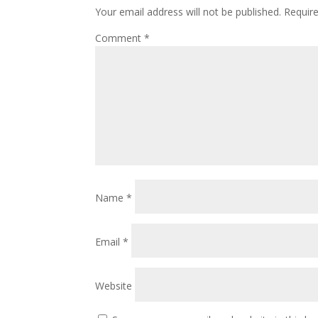
Your email address will not be published.
Requir
Comment
*
Name
*
Email
*
Website