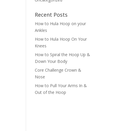
Recent Posts
How to Hula Hoop on your
Ankles
How to Hula Hoop On Your
Knees
How to Spiral the Hoop Up &
Down Your Body
Core Challenge Crown &
Nose
How to Pull Your Arms In &
Out of the Hoop