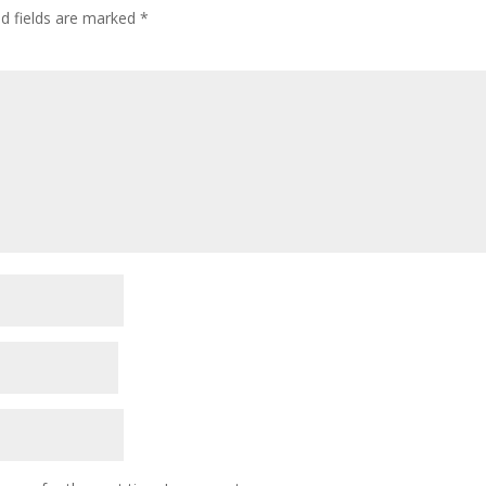
ed fields are marked
*