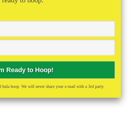
 hula hoop. We will never share your e-mail with a 3rd party.