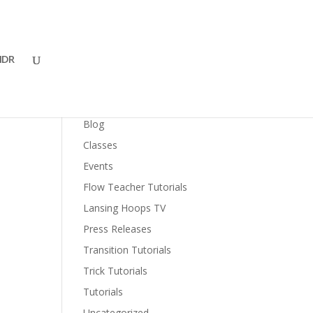
DR
Categories
Blog
Classes
Events
Flow Teacher Tutorials
Lansing Hoops TV
Press Releases
Transition Tutorials
Trick Tutorials
Tutorials
Uncategorized