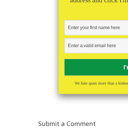
We hate spam more than a kinked
Submit a Comment