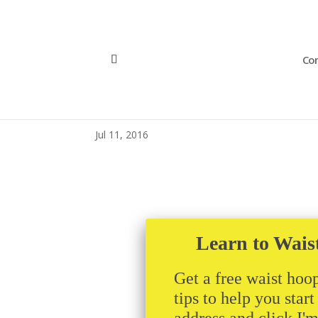
Con
mhdrtank
Jul 11, 2016
Learn to Wais
Get a free waist hoop
tips to help you star
address and click I'