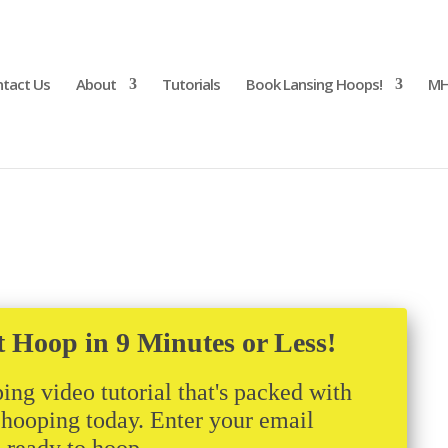
tact Us
About
Tutorials
Book Lansing Hoops!
MH
t Hoop in 9 Minutes or Less!
ing video tutorial that's packed with
t hooping today. Enter your email
m ready to hoop.