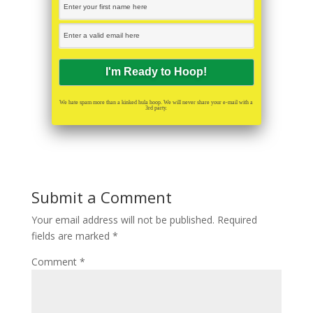
We hate spam more than a kinked hula hoop. We will never share your e-mail with a
3rd party.
Submit a Comment
Your email address will not be published.
Required
fields are marked
*
Comment
*