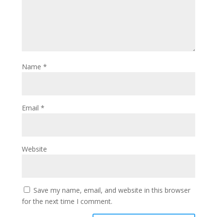
Name
*
Email
*
Website
Save my name, email, and website in this browser
for the next time I comment.