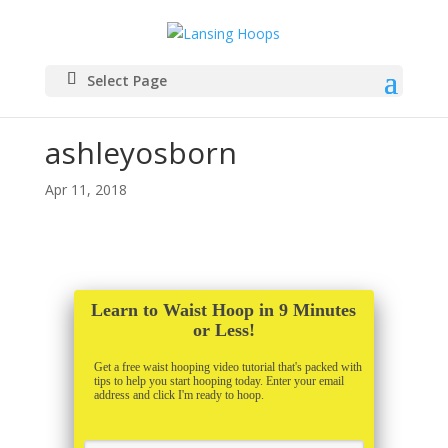
Select Page
ashleyosborn
Apr 11, 2018
Learn to Waist Hoop in 9 Minutes
or Less!
Get a free waist hooping video tutorial that's packed with
tips to help you start hooping today. Enter your email
address and click I'm ready to hoop.