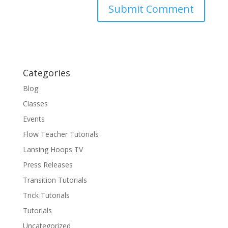
Categories
Blog
Classes
Events
Flow Teacher Tutorials
Lansing Hoops TV
Press Releases
Transition Tutorials
Trick Tutorials
Tutorials
Uncategorized