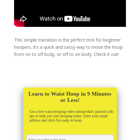
This simple transition is the perfect trick for beginner
hoopers. It’s a quick and sassy way to move the hoop
from on to off body, or off to on body. Check it out!
Learn to Waist Hoop in 9 Minutes
or Less!
Get a free waist hooping video tutorial that's packed with
tips to help you start hooping today. Enter your email
address and click I'm ready to hoop.