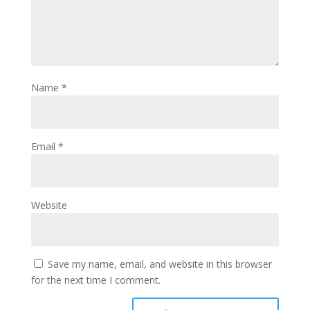
Name
*
Email
*
Website
Save my name, email, and website in this browser
for the next time I comment.