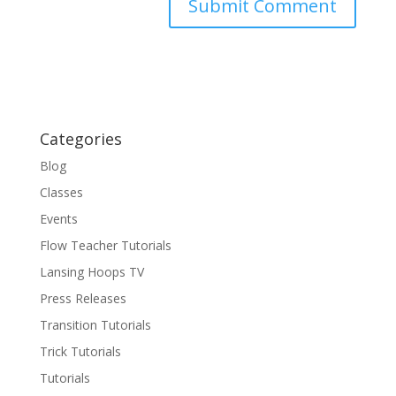
Categories
Blog
Classes
Events
Flow Teacher Tutorials
Lansing Hoops TV
Press Releases
Transition Tutorials
Trick Tutorials
Tutorials