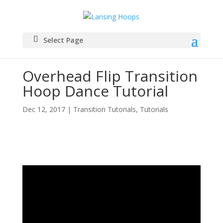
Select Page
Overhead Flip Transition
Hoop Dance Tutorial
Dec 12, 2017
|
Transition Tutorials
,
Tutorials