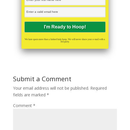
We hate spam more than a kinked hula hoop. We will never share your e-mail with a
3rd party.
Submit a Comment
Your email address will not be published.
Required
fields are marked
*
Comment
*