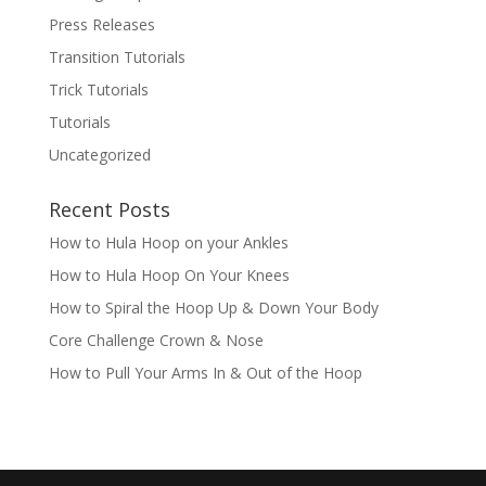
Press Releases
Transition Tutorials
Trick Tutorials
Tutorials
Uncategorized
Recent Posts
How to Hula Hoop on your Ankles
How to Hula Hoop On Your Knees
How to Spiral the Hoop Up & Down Your Body
Core Challenge Crown & Nose
How to Pull Your Arms In & Out of the Hoop