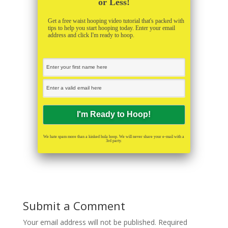
or Less!
Get a free waist hooping video tutorial that's packed with
tips to help you start hooping today. Enter your email
address and click I'm ready to hoop.
We hate spam more than a kinked hula hoop. We will never share your e-mail with a
3rd party.
Submit a Comment
Your email address will not be published.
Required