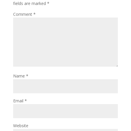
fields are marked
*
Comment
*
Name
*
Email
*
Website