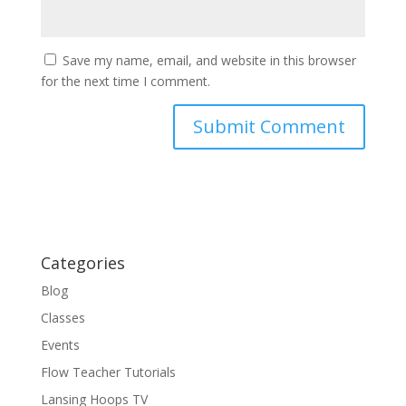
Save my name, email, and website in this browser
for the next time I comment.
Categories
Blog
Classes
Events
Flow Teacher Tutorials
Lansing Hoops TV