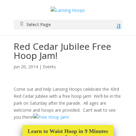
Select Page
Red Cedar Jubilee Free
Hoop Jam!
Jun 20, 2014
|
Events
Come out and help Lansing Hoops celebrate the 43rd
Red Cedar Jubilee with a free hoop jam! We’ll be in the
park on Saturday after the parade. All ages are
welcome and hoops are provided. Can’t wait to see
you there!
Learn to Waist Hoop in 9 Minutes