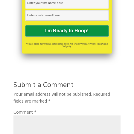
We hate spam more than a kinked hula hoop. We will never share your e-mail with a
3rd party.
Submit a Comment
Your email address will not be published.
Required
fields are marked
*
Comment
*