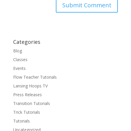
Categories
Blog
Classes
Events
Flow Teacher Tutorials
Lansing Hoops TV
Press Releases
Transition Tutorials
Trick Tutorials
Tutorials
Uncategorized