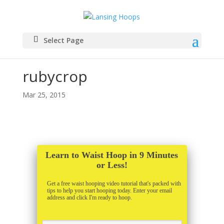
Select Page
rubycrop
Mar 25, 2015
Learn to Waist Hoop in 9 Minutes
or Less!
Get a free waist hooping video tutorial that's packed with
tips to help you start hooping today. Enter your email
address and click I'm ready to hoop.