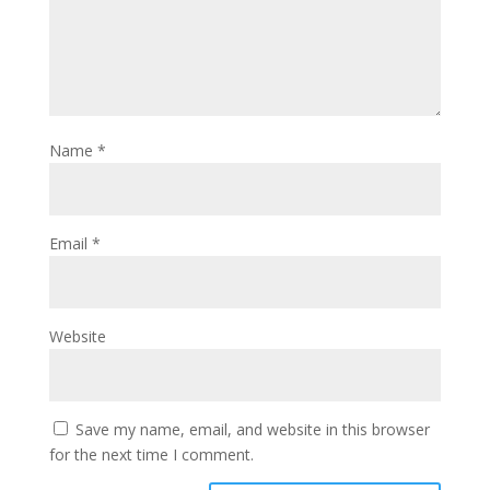
Name
*
Email
*
Website
Save my name, email, and website in this browser
for the next time I comment.