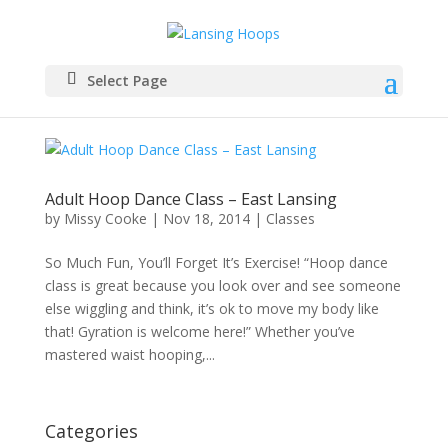
Select Page
Adult Hoop Dance Class – East Lansing
by
Missy Cooke
|
Nov 18, 2014
|
Classes
So Much Fun, You’ll Forget It’s Exercise! “Hoop dance
class is great because you look over and see someone
else wiggling and think, it’s ok to move my body like
that! Gyration is welcome here!” Whether you’ve
mastered waist hooping,...
Categories