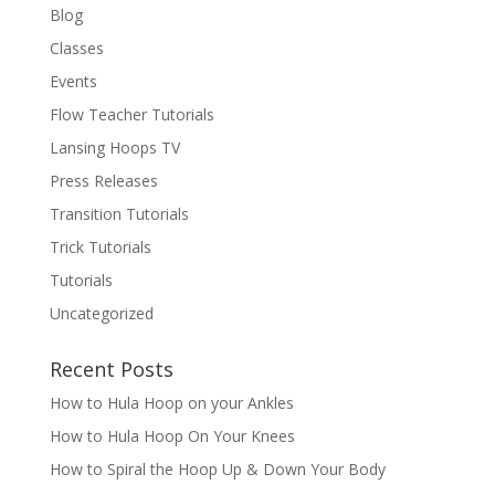
Blog
Classes
Events
Flow Teacher Tutorials
Lansing Hoops TV
Press Releases
Transition Tutorials
Trick Tutorials
Tutorials
Uncategorized
Recent Posts
How to Hula Hoop on your Ankles
How to Hula Hoop On Your Knees
How to Spiral the Hoop Up & Down Your Body