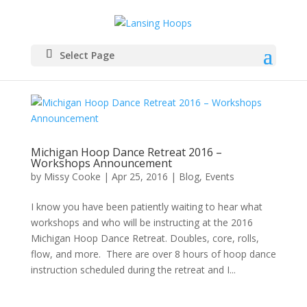
Select Page
Michigan Hoop Dance Retreat 2016 –
Workshops Announcement
by
Missy Cooke
|
Apr 25, 2016
|
Blog
,
Events
I know you have been patiently waiting to hear what
workshops and who will be instructing at the 2016
Michigan Hoop Dance Retreat. Doubles, core, rolls,
flow, and more. There are over 8 hours of hoop dance
instruction scheduled during the retreat and I...