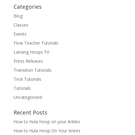
Categories
Blog
Classes
Events
Flow Teacher Tutorials
Lansing Hoops TV
Press Releases
Transition Tutorials
Trick Tutorials
Tutorials
Uncategorized
Recent Posts
How to Hula Hoop on your Ankles
How to Hula Hoop On Your Knees