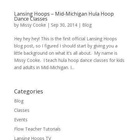
Lansing Hoops – Mid-Michigan Hula Hoop
Dance Classes
by
Missy Cooke
|
Sep 30, 2014
|
Blog
Hey hey hey! This is the first official Lansing Hoops
blog post, so I figured I should start by giving you a
little background on what it’s all about. My name is
Missy Cooke. I teach hula hoop dance classes for kids
and adults in Mid-Michigan. I...
Categories
Blog
Classes
Events
Flow Teacher Tutorials
Lansing Hoops TV