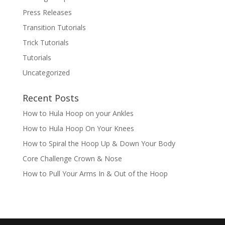
Press Releases
Transition Tutorials
Trick Tutorials
Tutorials
Uncategorized
Recent Posts
How to Hula Hoop on your Ankles
How to Hula Hoop On Your Knees
How to Spiral the Hoop Up & Down Your Body
Core Challenge Crown & Nose
How to Pull Your Arms In & Out of the Hoop