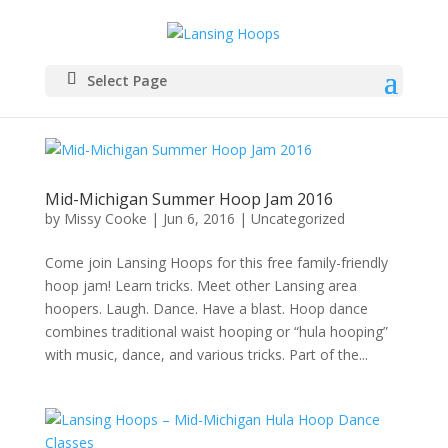
Select Page
Mid-Michigan Summer Hoop Jam 2016
by
Missy Cooke
|
Jun 6, 2016
|
Uncategorized
Come join Lansing Hoops for this free family-friendly
hoop jam! Learn tricks. Meet other Lansing area
hoopers. Laugh. Dance. Have a blast. Hoop dance
combines traditional waist hooping or “hula hooping”
with music, dance, and various tricks. Part of the...