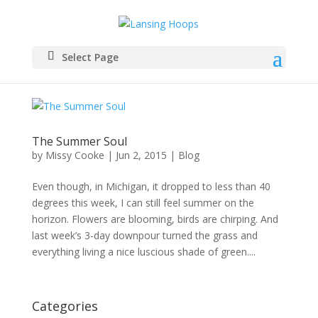
Select Page
The Summer Soul
by
Missy Cooke
|
Jun 2, 2015
|
Blog
Even though, in Michigan, it dropped to less than 40
degrees this week, I can still feel summer on the
horizon. Flowers are blooming, birds are chirping. And
last week’s 3-day downpour turned the grass and
everything living a nice luscious shade of green....
Categories