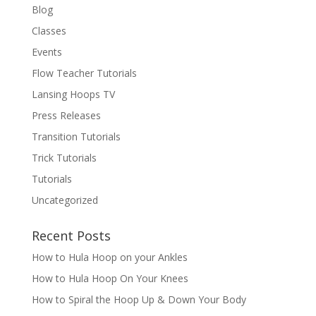
Blog
Classes
Events
Flow Teacher Tutorials
Lansing Hoops TV
Press Releases
Transition Tutorials
Trick Tutorials
Tutorials
Uncategorized
Recent Posts
How to Hula Hoop on your Ankles
How to Hula Hoop On Your Knees
How to Spiral the Hoop Up & Down Your Body