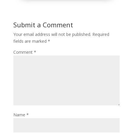
Submit a Comment
Your email address will not be published.
Required
fields are marked
*
Comment
*
Name
*