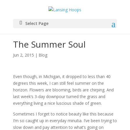
Select Page
The Summer Soul
Jun 2, 2015
|
Blog
Even though, in Michigan, it dropped to less than 40
degrees this week, I can still feel summer on the
horizon. Flowers are blooming, birds are chirping. And
last week’s 3-day downpour turned the grass and
everything living a nice luscious shade of green.
Sometimes I forget to notice beauty like this because
I’m so caught up in everyday minutia. I’ve been trying to
slow down and pay attention to what’s going on