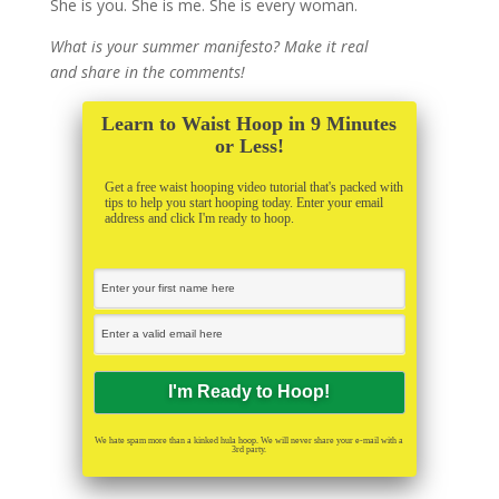
She is you. She is me. She is every woman.
What is your summer manifesto? Make it real
and share in the comments!
Learn to Waist Hoop in 9 Minutes
or Less!
Get a free waist hooping video tutorial that's packed with
tips to help you start hooping today. Enter your email
address and click I'm ready to hoop.
We hate spam more than a kinked hula hoop. We will never share your e-mail with a
3rd party.