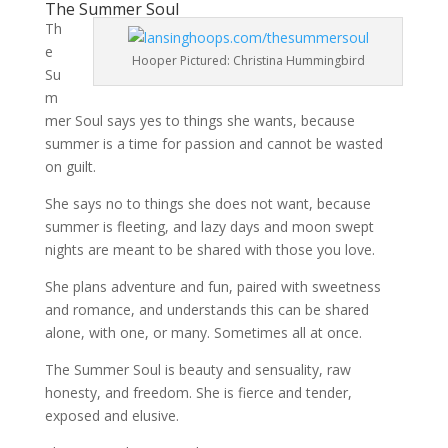
The Summer Soul
Th
e
Hooper Pictured: Christina Hummingbird
Su
m
mer Soul says yes to things she wants, because
summer is a time for passion and cannot be wasted
on guilt.
She says no to things she does not want, because
summer is fleeting, and lazy days and moon swept
nights are meant to be shared with those you love.
She plans adventure and fun, paired with sweetness
and romance, and understands this can be shared
alone, with one, or many. Sometimes all at once.
The Summer Soul is beauty and sensuality, raw
honesty, and freedom. She is fierce and tender,
exposed and elusive.