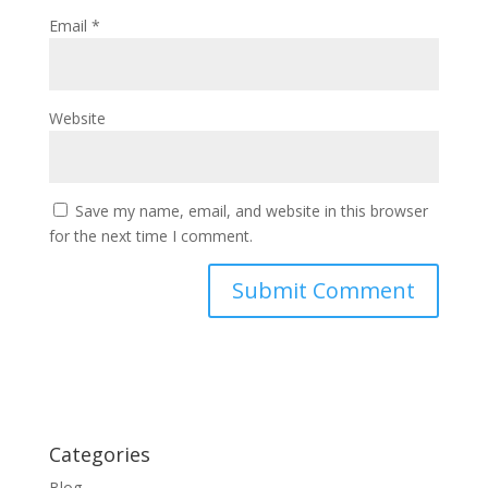
Email
*
Website
Save my name, email, and website in this browser
for the next time I comment.
Categories
Blog