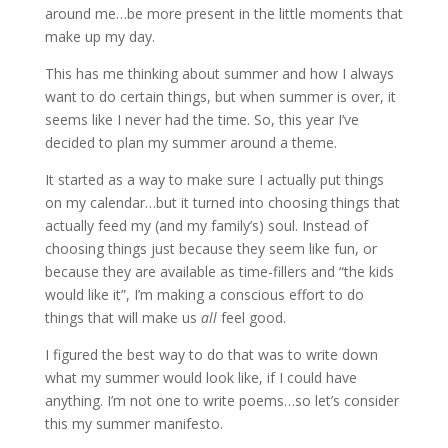
around me…be more present in the little moments that
make up my day.
This has me thinking about summer and how I always
want to do certain things, but when summer is over, it
seems like I never had the time. So, this year I’ve
decided to plan my summer around a theme.
It started as a way to make sure I actually put things
on my calendar…but it turned into choosing things that
actually feed my (and my family’s) soul. Instead of
choosing things just because they seem like fun, or
because they are available as time-fillers and “the kids
would like it”, I’m making a conscious effort to do
things that will make us
all
feel good.
I figured the best way to do that was to write down
what my summer would look like, if I could have
anything. I’m not one to write poems…so let’s consider
this my summer manifesto.