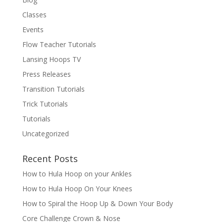
Classes
Events
Flow Teacher Tutorials
Lansing Hoops TV
Press Releases
Transition Tutorials
Trick Tutorials
Tutorials
Uncategorized
Recent Posts
How to Hula Hoop on your Ankles
How to Hula Hoop On Your Knees
How to Spiral the Hoop Up & Down Your Body
Core Challenge Crown & Nose