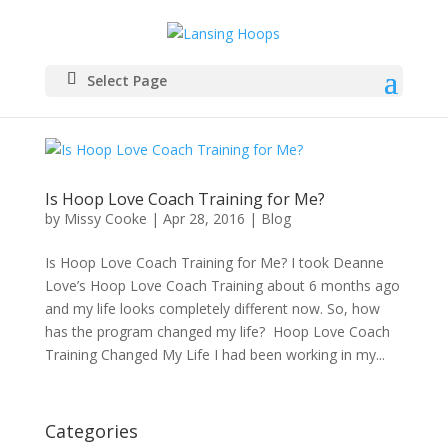
Select Page
Is Hoop Love Coach Training for Me?
by
Missy Cooke
|
Apr 28, 2016
|
Blog
Is Hoop Love Coach Training for Me? I took Deanne
Love’s Hoop Love Coach Training about 6 months ago
and my life looks completely different now. So, how
has the program changed my life? Hoop Love Coach
Training Changed My Life I had been working in my...
Categories