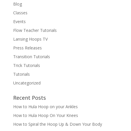
Blog
Classes
Events
Flow Teacher Tutorials
Lansing Hoops TV
Press Releases
Transition Tutorials
Trick Tutorials
Tutorials
Uncategorized
Recent Posts
How to Hula Hoop on your Ankles
How to Hula Hoop On Your Knees
How to Spiral the Hoop Up & Down Your Body