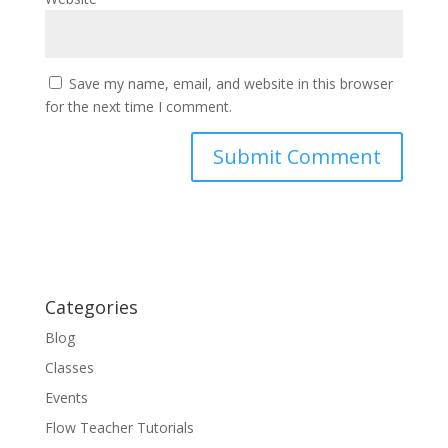
Save my name, email, and website in this browser
for the next time I comment.
Categories
Blog
Classes
Events
Flow Teacher Tutorials