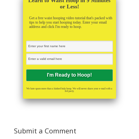
Learn to Waist Hoop in 9 Minutes
or Less!
Get a free waist hooping video tutorial that's packed with
tips to help you start hooping today. Enter your email
address and click I'm ready to hoop.
We hate spam more than a kinked hula hoop. We will never share your e-mail with a
3rd party.
Submit a Comment