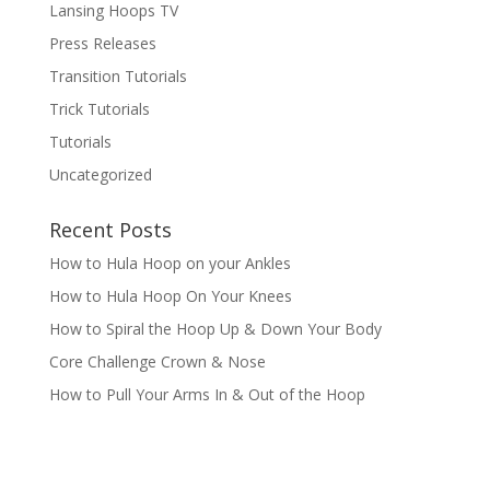
Lansing Hoops TV
Press Releases
Transition Tutorials
Trick Tutorials
Tutorials
Uncategorized
Recent Posts
How to Hula Hoop on your Ankles
How to Hula Hoop On Your Knees
How to Spiral the Hoop Up & Down Your Body
Core Challenge Crown & Nose
How to Pull Your Arms In & Out of the Hoop