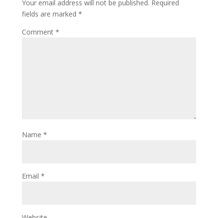
Your email address will not be published.
Required
fields are marked
*
Comment
*
Name
*
Email
*
Website