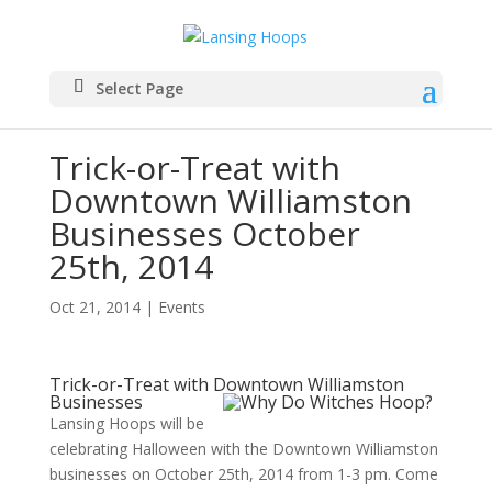
Select Page
Trick-or-Treat with
Downtown Williamston
Businesses October
25th, 2014
Oct 21, 2014
|
Events
Trick-or-Treat with Downtown Williamston
Businesses
Lansing Hoops will be
celebrating Halloween with the Downtown Williamston
businesses on October 25th, 2014 from 1-3 pm. Come