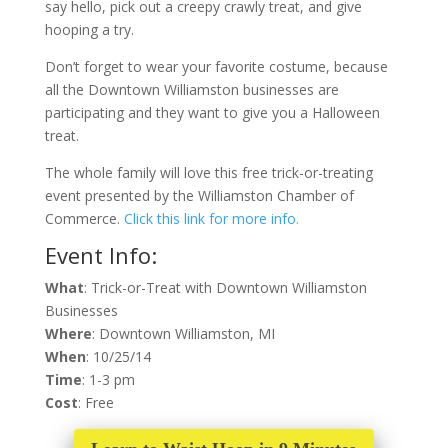
say hello, pick out a creepy crawly treat, and give
hooping a try.
Don’t forget to wear your favorite costume, because
all the Downtown Williamston businesses are
participating and they want to give you a Halloween
treat.
The whole family will love this free trick-or-treating
event presented by the Williamston Chamber of
Commerce.
Click this link for more info.
Event Info:
What
: Trick-or-Treat with Downtown Williamston
Businesses
Where
: Downtown Williamston, MI
When
: 10/25/14
Time
: 1-3 pm
Cost
: Free