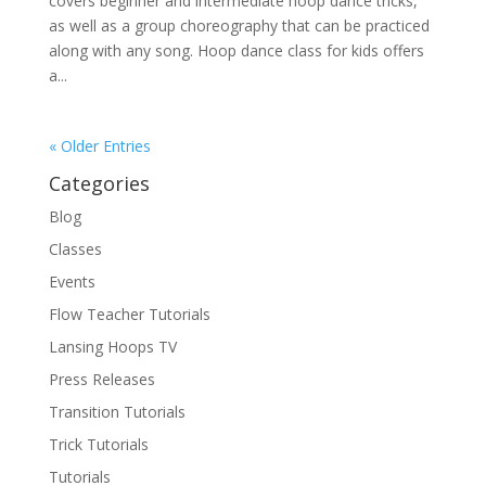
covers beginner and intermediate hoop dance tricks,
as well as a group choreography that can be practiced
along with any song. Hoop dance class for kids offers
a...
« Older Entries
Categories
Blog
Classes
Events
Flow Teacher Tutorials
Lansing Hoops TV
Press Releases
Transition Tutorials
Trick Tutorials
Tutorials