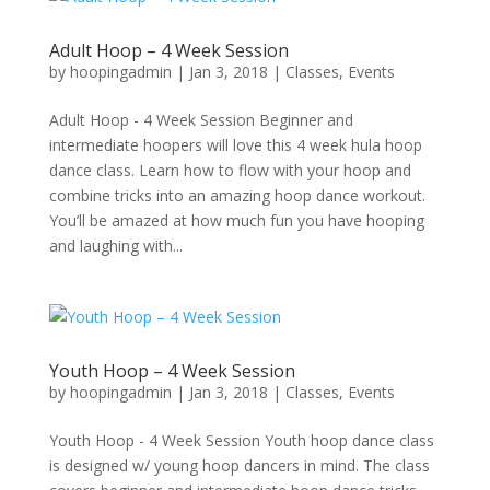
Adult Hoop – 4 Week Session
by
hoopingadmin
|
Jan 3, 2018
|
Classes
,
Events
Adult Hoop - 4 Week Session Beginner and
intermediate hoopers will love this 4 week hula hoop
dance class. Learn how to flow with your hoop and
combine tricks into an amazing hoop dance workout.
You’ll be amazed at how much fun you have hooping
and laughing with...
Youth Hoop – 4 Week Session
by
hoopingadmin
|
Jan 3, 2018
|
Classes
,
Events
Youth Hoop - 4 Week Session Youth hoop dance class
is designed w/ young hoop dancers in mind. The class