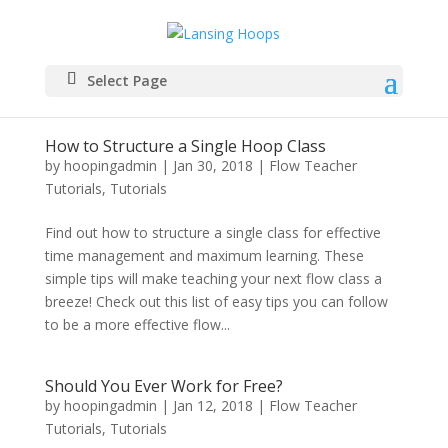
Select Page
How to Structure a Single Hoop Class
by
hoopingadmin
|
Jan 30, 2018
|
Flow Teacher
Tutorials
,
Tutorials
Find out how to structure a single class for effective
time management and maximum learning. These
simple tips will make teaching your next flow class a
breeze! Check out this list of easy tips you can follow
to be a more effective flow...
Should You Ever Work for Free?
by
hoopingadmin
|
Jan 12, 2018
|
Flow Teacher
Tutorials
,
Tutorials