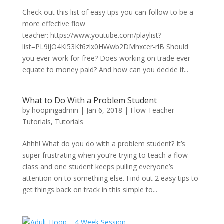
Check out this list of easy tips you can follow to be a
more effective flow
teacher: https://www.youtube.com/playlist?
list=PL9iJO4Ki53Kf6zlx0HWwb2DMhxcer-rlB Should
you ever work for free? Does working on trade ever
equate to money paid? And how can you decide if...
What to Do With a Problem Student
by
hoopingadmin
|
Jan 6, 2018
|
Flow Teacher
Tutorials
,
Tutorials
Ahhh! What do you do with a problem student? It’s
super frustrating when you’re trying to teach a flow
class and one student keeps pulling everyone’s
attention on to something else. Find out 2 easy tips to
get things back on track in this simple to...